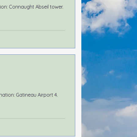
ation: Connaught Abseil tower.
Airport 4.