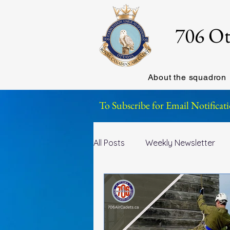
706 Ot
About the squadron
To Subscribe for Email Notificati
All Posts
Weekly Newsletter