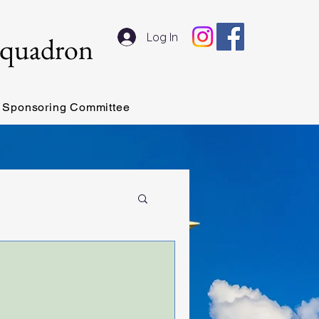
Log In
Squadron
Sponsoring Committee