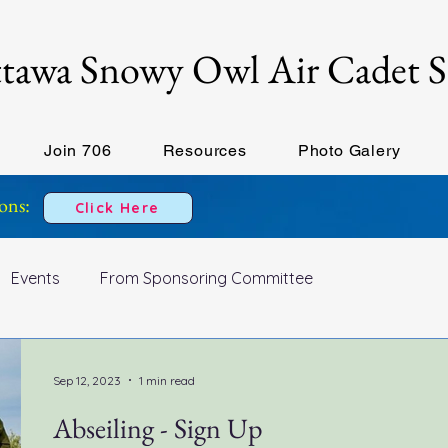
tawa Snowy Owl Air Cadet 
Join 706
Resources
Photo Galery
ons:
Click Here
Events
From Sponsoring Committee
Sep 12, 2023
1 min read
Abseiling - Sign Up