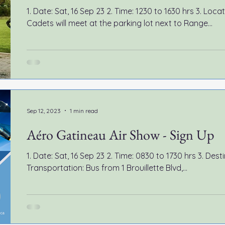
1. Date: Sat, 16 Sep 23 2. Time: 1230 to 1630 hrs 3. Loc
Cadets will meet at the parking lot next to Range...
Sep 12, 2023
1 min read
Aéro Gatineau Air Show - Sign Up
1. Date: Sat, 16 Sep 23 2. Time: 0830 to 1730 hrs 3. Destination: Gatineau 
Transportation: Bus from 1 Brouillette Blvd,...