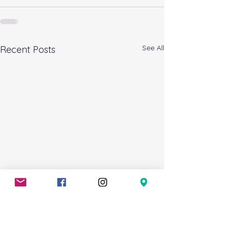
See All
Recent Posts