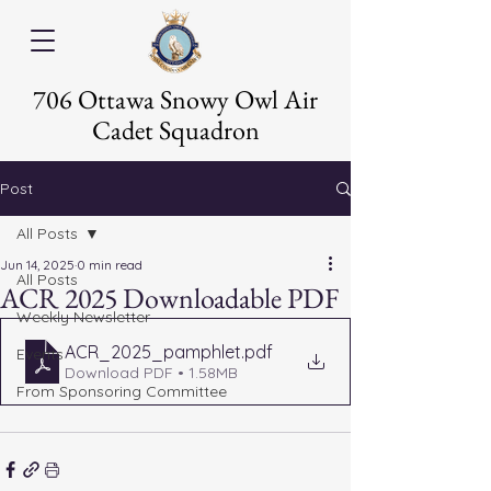
706 Ottawa Snowy Owl Air
Cadet Squadron
Post
All Posts
Jun 14, 2025
0 min read
All Posts
ACR 2025 Downloadable PDF
Weekly Newsletter
ACR_2025_pamphlet
.pdf
Events
Download PDF • 1.58MB
From Sponsoring Committee