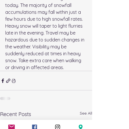
today. The majority of snowfall 
accumulations may fall within just a 
few hours due to high snowfall rates. 
Heavy snow will taper to light flurries 
late in the evening. Travel may be 
hazardous due to sudden changes in 
the weather. Visibility may be 
suddenly reduced at times in heavy 
snow. Take extra care when walking 
or driving in affected areas.
See All
Recent Posts