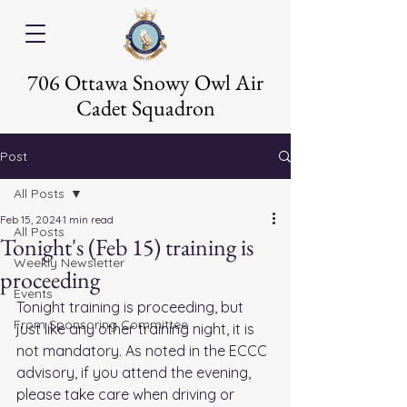
706 Ottawa Snowy Owl Air
Cadet Squadron
Post
All Posts
Feb 15, 2024
1 min read
All Posts
Tonight's (Feb 15) training is
Weekly Newsletter
proceeding
Events
Tonight training is proceeding, but 
From Sponsoring Committee
just like any other training night, it is 
not mandatory. As noted in the ECCC 
advisory, if you attend the evening, 
please take care when driving or 