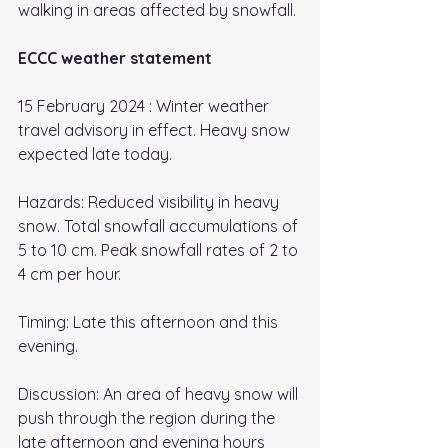
walking in areas affected by snowfall. 
ECCC weather statement
15 February 2024 : Winter weather 
travel advisory in effect. Heavy snow 
expected late today. 
Hazards: Reduced visibility in heavy 
snow. Total snowfall accumulations of 
5 to 10 cm. Peak snowfall rates of 2 to 
4 cm per hour. 
Timing: Late this afternoon and this 
evening. 
Discussion: An area of heavy snow will 
push through the region during the 
late afternoon and evening hours 