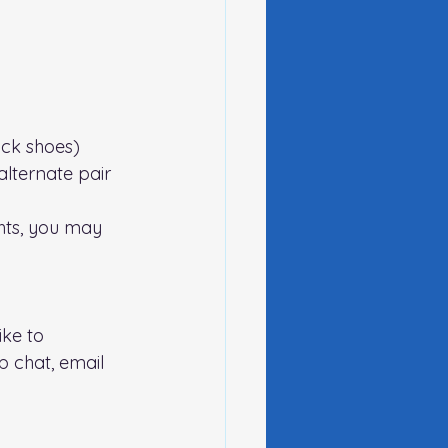
lack shoes)
lternate pair 
hts, you may 
ike to 
 chat, email 