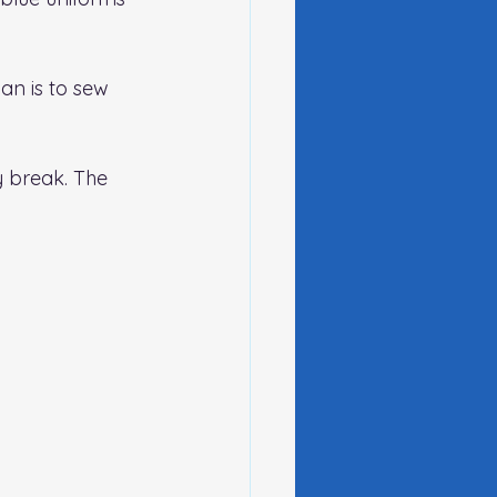
an is to sew 
 break. The 