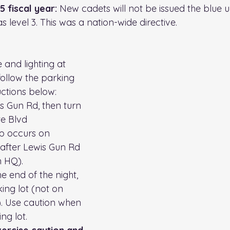
 fiscal year: 
New cadets will not be issued the blue u
as level 3. This was a nation-wide directive.
 and lighting at 
ollow the parking 
ctions below: 
rs Gun Rd, then turn 
te Blvd
p occurs on 
 after Lewis Gun Rd 
 HQ). 
e end of the night, 
ing lot (not on 
d). Use caution when 
ng lot. 