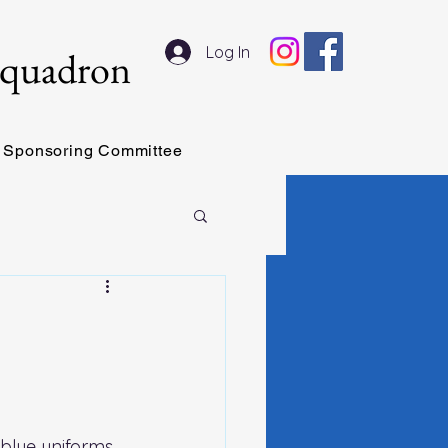
Log In
Squadron
Sponsoring Committee
blue uniforms 