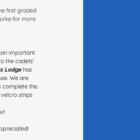
he first graded 
urke for more 
 an important 
to the cadets’ 
s Lodge
 has 
use. We are 
 complete this 
velcro strips 
ur 
ppreciated!