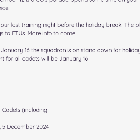
ice.
ur last training night before the holiday break. 
The pl
s to FTUs. More info to come.
January 16 the squadron is on stand down for holiday
ght for all cadets will be January 16
ll Cadets (including 
, 5 December 2024