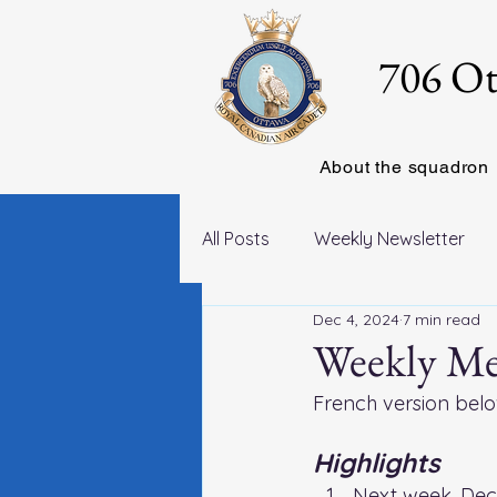
706 Ot
About the squadron
All Posts
Weekly Newsletter
Dec 4, 2024
7 min read
Weekly Me
French version belo
Highlights
Next week, Dec