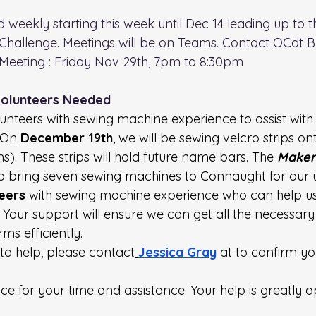
d weekly starting this week until Dec 14 leading up to t
Challenge. Meetings will be on Teams. Contact OCdt B
Meeting : Friday Nov 29th, 7pm to 8:30pm
Volunteers Needed
unteers with sewing machine experience to assist with
 On 
December 19th
, we will be sewing velcro strips on
). These strips will hold future name bars. The 
Maker
to bring seven sewing machines to Connaught for our 
teers
 with sewing machine experience who can help us
 Your support will ensure we can get all the necessary 
ms efficiently.
 to help, please contact
Jessica Gray
 at to confirm yo
e for your time and assistance. Your help is greatly a