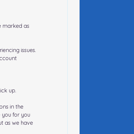
be marked as 
iencing issues.
account 
ck up.   
ns in the 
 you for you 
ut as we have 