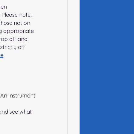
pen 
 Please note, 
Those not on 
ng appropriate 
rop off and 
trictly off 
re
 
An instrument 
 and see what 