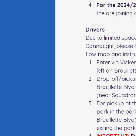
For the 2024/25
the are joining 
Drivers 
Due to limited space
Connaught, please f
flow map and instru
Enter via Vicke
left on Brouillet
Drop-off/picku
Brouillette Blvd
(near Squadron
For pickup at th
park in the park
Brouillette Blv
exiting the parki