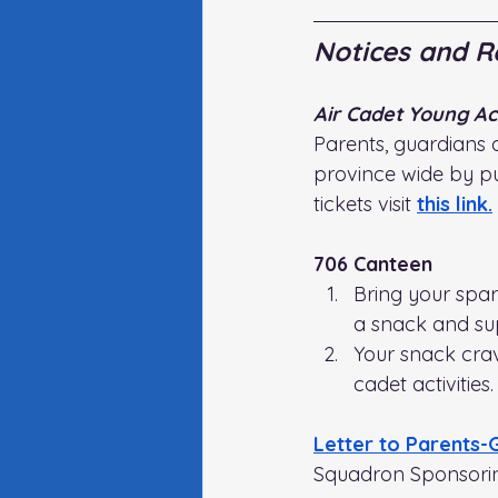
Notices and R
Air Cadet Young Ace
Parents, guardians 
province wide by pu
tickets visit
this link
.
706 Canteen
Bring your spa
a snack and su
Your snack crav
cadet activities.
Letter to Parents-
Squadron Sponsori