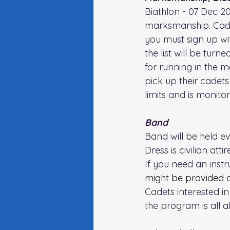
Biathlon - 07 Dec 20
marksmanship. Cadet
you must sign up wit
the list will be tur
for running in the 
pick up their cadets 
limits and is monito
Band
Band will be held e
Dress is civilian attire
If you need an inst
might be provided 
Cadets interested i
the program is all a