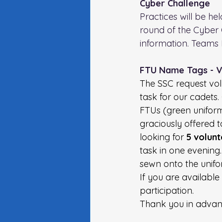
Cyber Challenge 
Practices will be hel
round of the Cyber 
information. Teams 
FTU Name Tags - 
The SSC request vol
task for our cadets.
FTUs (green uniforms
graciously offered 
looking for
 5 volun
task in one evening.
sewn onto the unifor
If you are available
participation.
Thank you in advanc