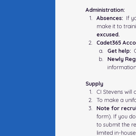
Administration:   
Absences:
  If 
make it to trainin
excused.
Cadet365 Acco
Get help:
  
Newly Regi
information
Supply
CI Stevens will 
To make a unif
Note for recrui
form). If you d
to submit the r
limited in-house