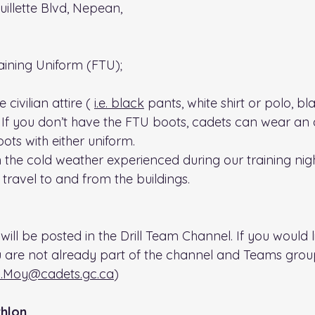
uillette Blvd, Nepean, 
raining Uniform (FTU); 
civilian attire ( 
i.e.
 black
 pants, white shirt or polo, b
 If you don’t have the FTU boots, cadets can wear an a
ots with either uniform.
 the cold weather experienced during our training nig
travel to and from the buildings.
will be posted in the Drill Team Channel. If you would l
u are not already part of the channel and Teams group
.Moy@cadets.gc.ca
)
hlon