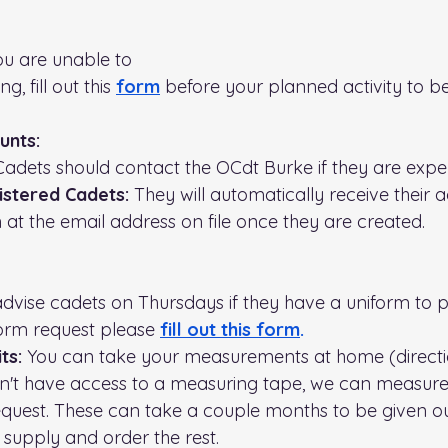
you are unable to 
g, fill out this 
form
before your planned activity to 
unts:
Cadets should contact the OCdt Burke if they are exper
stered Cadets:
 They will automatically receive their 
 at the email address on file once they are created.
advise cadets on Thursdays if they have a uniform to pi
orm request please 
fill out this form
.
ts: 
You can take your measurements at home (directio
on't have access to a measuring tape, we can measure
equest. These can take a couple months to be given o
 supply and order the rest.