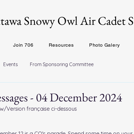
tawa Snowy Owl Air Cadet 
Join 706
Resources
Photo Galery
Events
From Sponsoring Committee
ssages - 04 December 2024
w/Version française ci-dessous
ember 12 is a CO's parade. Spend some time on your 