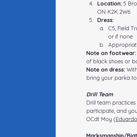
Location: 
5 Bro
ON K2K 2W6
Dress:
C5, Field T
or if none
Appropriate 
Note on footwear:
of black shoes or bo
Note on dress: 
With
bring your parka to 
Drill Team
Drill team practices 
participate, and yo
OCdt Moy (
Eduardo
Marksmanship/Biat