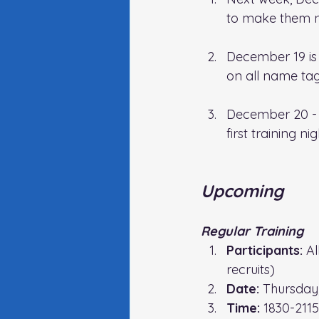
to make them n
December 19 is o
on all name tag
December 20 - 
first training ni
Upcoming
Regular Training
Participants:
 A
recruits)
Date:
 Thursday
Time: 
1830-2115