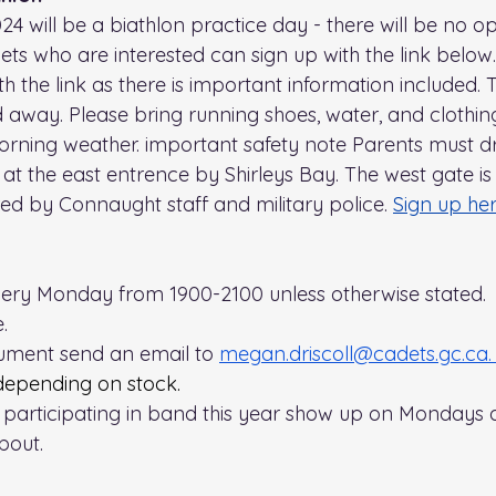
24 will be a biathlon practice day - there will be no o
s who are interested can sign up with the link below.
h the link as there is important information included. 
ned away. Please bring running shoes, water, and clothi
morning weather. important safety note Parents must d
at the east entrence by Shirleys Bay. The west gate is s
red by Connaught staff and military police. 
Sign up he
very Monday from 1900-2100 unless otherwise stated. 
. 
rument send an email to 
megan.driscoll@cadets.gc.ca
.
depending on stock.
n participating in band this year show up on Mondays
bout.