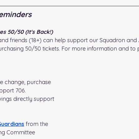
eminders
s 50/50 (It's Back!)
and friends (18+) can help support our Squadron and 
rchasing 50/50 tickets. For more information and to 
re change, purchase 
pport 706. 
ings directly support 
Guardians
from the 
ng Committee 