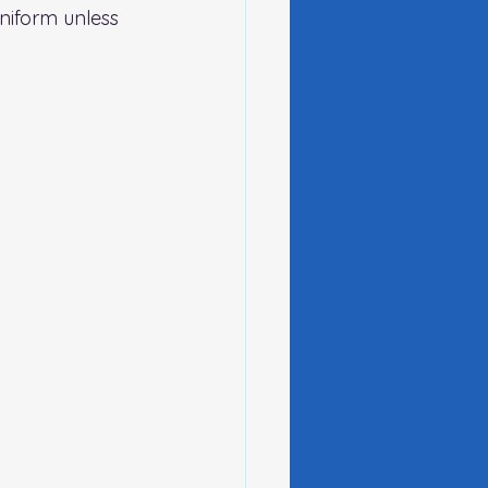
niform unless 