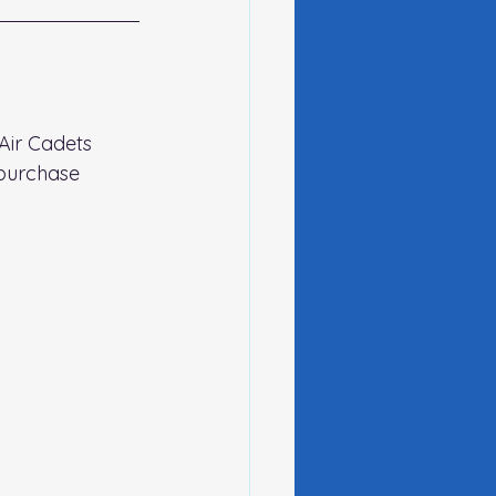
Air Cadets 
purchase 