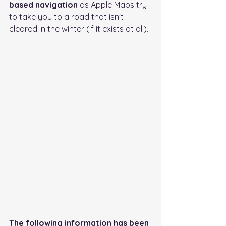
based navigation
 as Apple Maps try 
to take you to a road that isn't 
cleared in the winter (if it exists at all).
The following information has been 