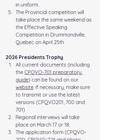
in uniform.
The Provincial competition will 
take place the same weekend as 
the Effective Speaking 
Competition in Drummondville, 
Quebec on April 25th
2026 Presidents Trophy
All current documents (including 
the 
CPQVO-701 preparatory 
guide
) can be found on our 
website
. If necessary, make sure 
to transmit or use the latest 
versions (CPQVO201, 700 and 
701)
Regional interviews will take 
place on March 17 or 18.
The application form (CPQVO-
201), CPQVO-224 and photo 