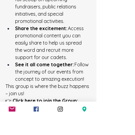
fundraisers, public relations 
initiatives, and special 
promotional activities. 
Share the excitement:
 Access 
promotional content you can 
easily share to help us spread 
the word and recruit more 
support for our cadets. 
See it all come together:
 Follow 
the journey of our events from 
concept to amazing execution! 
This group is where the buzz happens 
– join us! 
👉 
Click here to join the Group:
https://www.facebook.com/groups
/706ssc
📱 Get Instant Event Updates with 