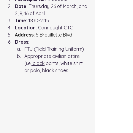
Date:
 Thursday 26 of March, and 
2, 9, 16 of April
Time: 
1830-2115
Location: 
Connaught CTC
Address:
 5 Brouillette Blvd
Dress:
FTU (Field Training Uniform)
Appropriate civilian attire 
(i.e.
 black
 pants, white shirt 
or polo, black shoes