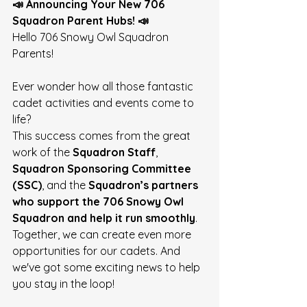
📣 Announcing Your New 706 
Squadron Parent Hubs! 📣
Hello 706 Snowy Owl Squadron 
Parents! 
Ever wonder how all those fantastic 
cadet activities and events come to 
life?
This success comes from the great 
work of the 
Squadron Staff
, 
Squadron Sponsoring Committee 
(SSC)
, and the 
Squadron’s partners 
who support the 706 Snowy Owl 
Squadron and help it run smoothly
. 
Together, we can create even more 
opportunities for our cadets. And 
we've got some exciting news to help 
you stay in the loop! 