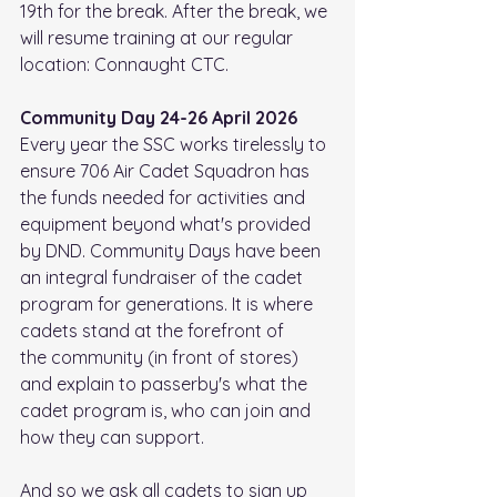
19th for the break. After the break, we 
will resume training at our regular 
location: Connaught CTC.
Community Day 24-26 April 2026
Every year the SSC works tirelessly to 
ensure 706 Air Cadet Squadron has 
the funds needed for activities and 
equipment beyond what's provided 
by DND. Community Days have been 
an integral fundraiser of the cadet 
program for generations. It is where 
cadets stand at the forefront of 
the community (in front of stores) 
and explain to passerby's what the 
cadet program is, who can join and 
how they can support.
And so we ask all cadets to sign up 