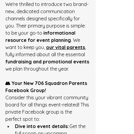
We're thrilled to introduce two brand-
new, dedicated communication 
channels designed specifically for 
you. Their primary purpose is simple: 
to be your go-to 
informational 
resource for event planning
. We 
want to keep you, 
our vital parents
, 
fully informed about all the essential 
fundraising and promotional events
we plan throughout the year. 
👥 Your New 706 Squadron Parents 
Facebook Group!
Consider this your vibrant community 
board for all things event-related! This 
private Facebook group is the 
perfect spot to: 
Dive into event details:
 Get the 
full scoop on upcoming 