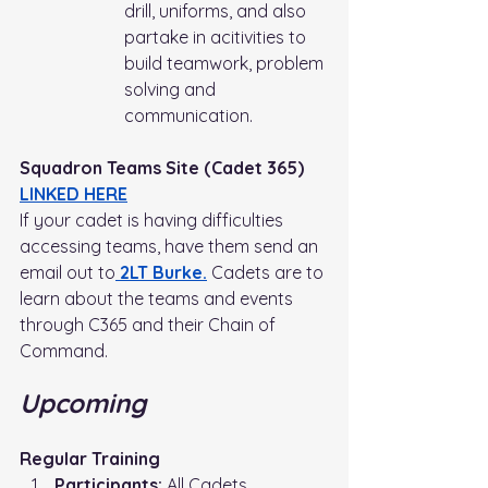
drill, uniforms, and also 
partake in acitivities to 
build teamwork, problem 
solving and 
communication. 
Squadron Teams Site (Cadet 365) 
LINKED HERE
If your cadet is having difficulties 
accessing teams, have them send an 
email out to
 2LT Burke.
Cadets are to 
learn about the teams and events 
through C365 and their Chain of 
Command.
Upcoming
Regular Training
Participants:
 All Cadets