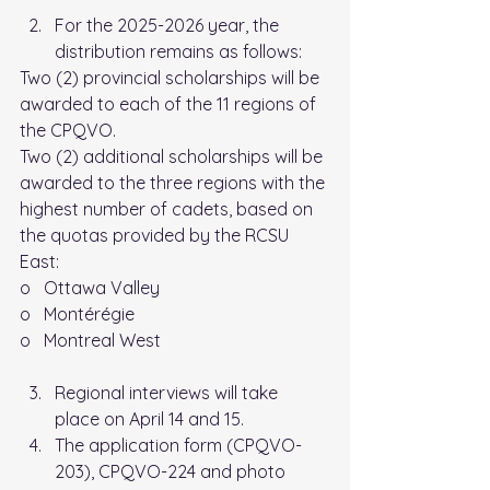
For the 2025-2026 year, the 
distribution remains as follows:
Two (2) provincial scholarships will be 
awarded to each of the 11 regions of 
the CPQVO.
Two (2) additional scholarships will be 
awarded to the three regions with the 
highest number of cadets, based on 
the quotas provided by the RCSU 
East:
o   Ottawa Valley
o   Montérégie
o   Montreal West
Regional interviews will take 
place on April 14 and 15.
The application form (CPQVO-
203), CPQVO-224 and photo 