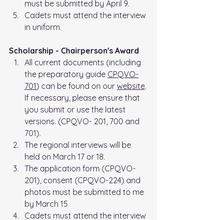
must be submitted by April 9.
Cadets must attend the interview 
in uniform.
Scholarship - Chairperson's Award
All current documents (including 
the preparatory guide 
CPQVO-
701
) can be found on our 
website
. 
If necessary, please ensure that 
you submit or use the latest 
versions. (CPQVO- 201, 700 and 
701).
The regional interviews will be 
held on March 17 or 18.
The application form (CPQVO-
201), consent (CPQVO-224) and 
photos must be submitted to me 
by March 15
Cadets must attend the interview 