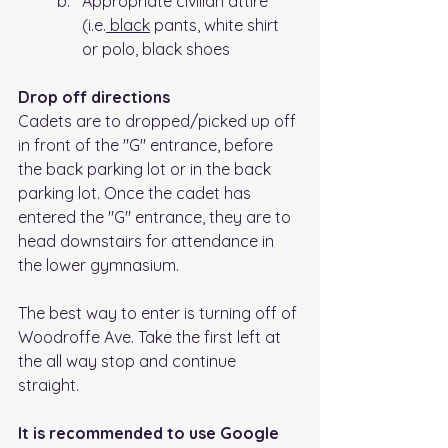
Appropriate civilian attire 
(i.e.
 black
 pants, white shirt 
or polo, black shoes
Drop off directions
Cadets are to dropped/picked up off 
in front of the "G" entrance, before 
the back parking lot or in the back 
parking lot. Once the cadet has 
entered the "G" entrance, they are to 
head downstairs for attendance in 
the lower gymnasium.
The best way to enter is turning off of 
Woodroffe Ave. Take the first left at 
the all way stop and continue 
straight. 
It is recommended to use Google 