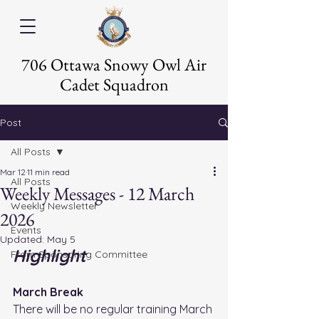
706 Ottawa Snowy Owl Air
Cadet Squadron
Post
All Posts
Mar 12
11 min read
All Posts
Weekly Messages - 12 March
Weekly Newsletter
2026
Events
Updated:
May 5
Highlight
From Sponsoring Committee
March Break
There will be no regular training March 