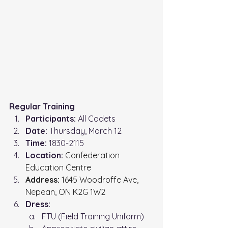
Regular Training
Participants:
 All Cadets
Date:
 Thursday, March 12
Time: 
1830-2115
Location: 
Confederation 
Education Centre
Address:
 1645 Woodroffe Ave, 
Nepean, ON K2G 1W2
Dress:
FTU (Field Training Uniform)