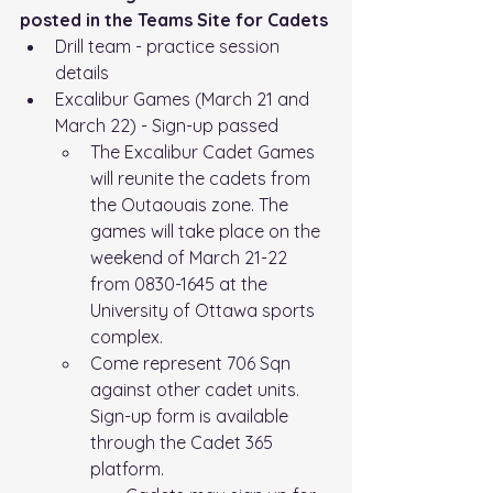
posted in the Teams Site for Cadets
Drill team - practice session 
details
Excalibur Games (March 21 and 
March 22) - Sign-up passed
The Excalibur Cadet Games 
will reunite the cadets from 
the Outaouais zone. The 
games will take place on the 
weekend of March 21-22 
from 0830-1645 at the 
University of Ottawa sports 
complex.
Come represent 706 Sqn 
against other cadet units.
Sign-up form is available 
through the Cadet 365 
platform.