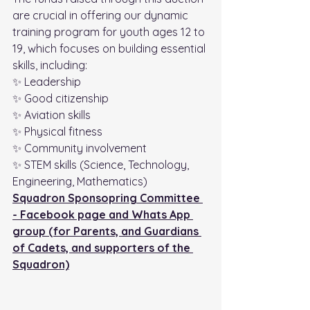
are crucial in offering our dynamic 
training program for youth ages 12 to 
19, which focuses on building essential 
skills, including:
✨ Leadership
✨ Good citizenship
✨ Aviation skills
✨ Physical fitness
✨ Community involvement
✨ STEM skills (Science, Technology, 
Engineering, Mathematics)
Squadron Sponsopring Committee 
- Facebook page and Whats App 
group (for Parents, and Guardians 
of Cadets, and supporters of the 
Squadron)