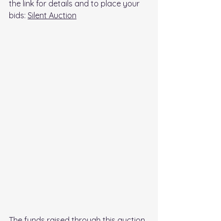
the link for details and to place your 
bids: 
Silent Auction
The funds raised through this auction 