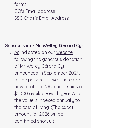
forms: 
CO's 
Email address
SSC Chair's 
Email Address
. 
Scholarship - Mr Welley Gerard Cyr
As
 indicated on our 
website
,  
following the generous donation 
of Mr. Welley Gérard Cyr 
announced in September 2024, 
at the provincial level, there are 
now a total of 28 scholarships of 
$1,000 available each year. And 
the value is indexed annually to 
the cost of living. (The exact 
amount for 2026 will be 
confirmed shortly!)