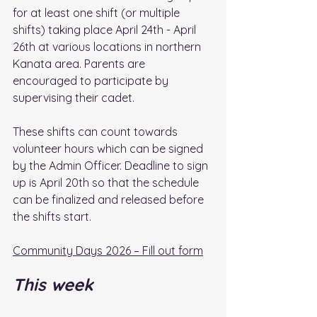
for at least one shift (or multiple 
shifts) taking place April 24th - April 
26th at various locations in northern 
Kanata area. Parents are 
encouraged to participate by 
supervising their cadet.
These shifts can count towards 
volunteer hours which can be signed 
by the Admin Officer. Deadline to sign 
up is April 20th so that the schedule 
can be finalized and released before 
the shifts start. 
Community Days 2026 – Fill out form
This week