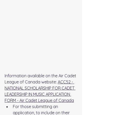
Information available on the Air Cadet 
League of Canada website: 
ACC52 - 
NATIONAL SCHOLARSHIP FOR CADET 
LEADERSHIP IN MUSIC APPLICATION 
FORM - Air Cadet League of Canada
For those submitting an 
application, to include on their 