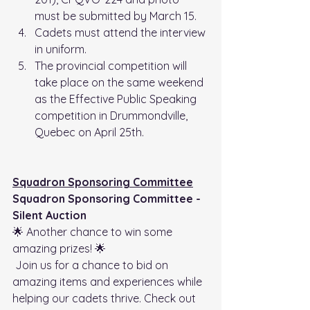
must be submitted by March 15.
Cadets must attend the interview 
in uniform.
The provincial competition will 
take place on the same weekend 
as the Effective Public Speaking 
competition in Drummondville, 
Quebec on April 25th.
Squadron Sponsoring Committee
Squadron Sponsoring Committee - 
Silent Auction
🌟 Another chance to win some 
amazing prizes! 🌟
 Join us for a chance to bid on 
amazing items and experiences while 
helping our cadets thrive. Check out 