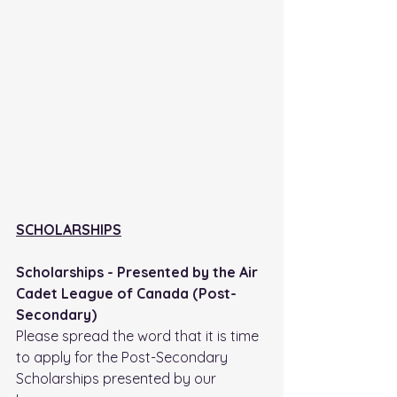
SCHOLARSHIPS
Scholarships - Presented by the Air 
Cadet League of Canada (Post-
Secondary)
Please spread the word that it is time 
to apply for the Post-Secondary 
Scholarships presented by our 