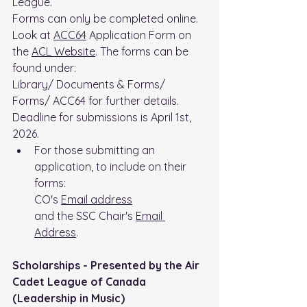
League.
Forms can only be completed online.
Look at 
ACC64
 Application Form on 
the 
ACL Website
. The forms can be 
found under: 
Library/ Documents & Forms/ 
Forms/ ACC64 for further details. 
Deadline for submissions is April 1st, 
2026.
For those submitting an 
application, to include on their 
forms:
CO's 
Email address
and the SSC Chair's 
Email 
Address
.
Scholarships - Presented by the Air 
Cadet League of Canada 
(Leadership in Music)