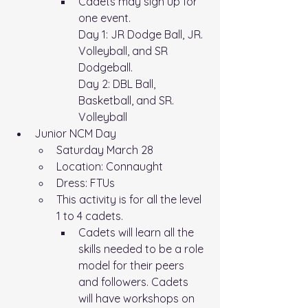
Cadets may sign up for 
one event.
Day 1: JR Dodge Ball, JR. 
Volleyball, and SR 
Dodgeball. 
Day 2: DBL Ball, 
Basketball, and SR. 
Volleyball
Junior NCM Day
Saturday March 28
Location: Connaught
Dress: FTUs
This activity is for all the level 
1 to 4 cadets. 
Cadets will learn all the 
skills needed to be a role 
model for their peers 
and followers. Cadets 
will have workshops on 