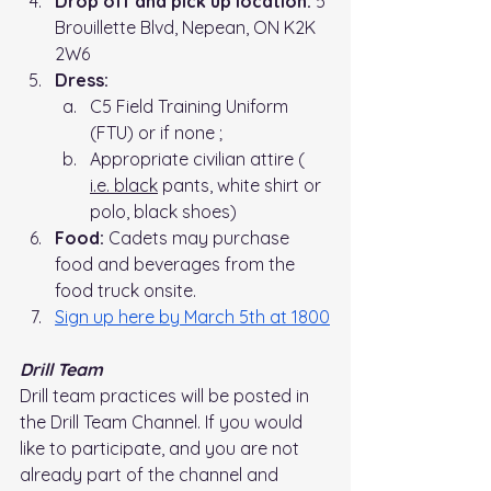
Drop off and pick up location: 
5 
Brouillette Blvd, Nepean, ON K2K 
2W6
Dress:
C5 Field Training Uniform 
(FTU) or if none ;
Appropriate civilian attire ( 
i.e.
 black
 pants, white shirt or 
polo, black shoes)
Food:
 Cadets may purchase 
food and beverages from the 
food truck onsite.
Sign up here by March 5th at 1800
Drill Team
Drill team practices will be posted in 
the Drill Team Channel. If you would 
like to participate, and you are not 
already part of the channel and 