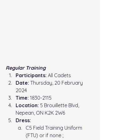
Regular Training
Participants:
 All Cadets
Date:
 Thursday, 20 February 
2024
Time: 
1830-2115
Location: 
5 Brouillette Blvd, 
Nepean, ON K2K 2W6
Dress:
C5 Field Training Uniform 
(FTU) or if none ;