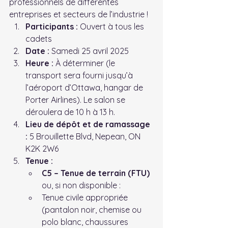
professionnels de différentes 
entreprises et secteurs de l’industrie !
Participants :
 Ouvert à tous les 
cadets
Date :
 Samedi 25 avril 2025
Heure :
 À déterminer (le 
transport sera fourni jusqu’à 
l’aéroport d’Ottawa, hangar de 
Porter Airlines). Le salon se 
déroulera de 10 h à 13 h.
Lieu de dépôt et de ramassage 
:
 5 Brouillette Blvd, Nepean, ON 
K2K 2W6
Tenue :
C5 – Tenue de terrain (FTU)
ou, si non disponible :
Tenue civile appropriée 
(pantalon noir, chemise ou 
polo blanc, chaussures 