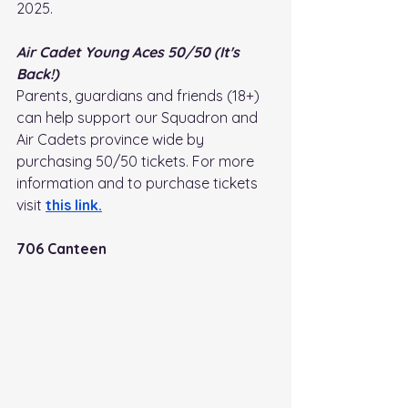
2025.
Air Cadet Young Aces 50/50 (It's 
Back!)
Parents, guardians and friends (18+) 
can help support our Squadron and 
Air Cadets province wide by 
purchasing 50/50 tickets. For more 
information and to purchase tickets 
visit
this link
.
706 Canteen