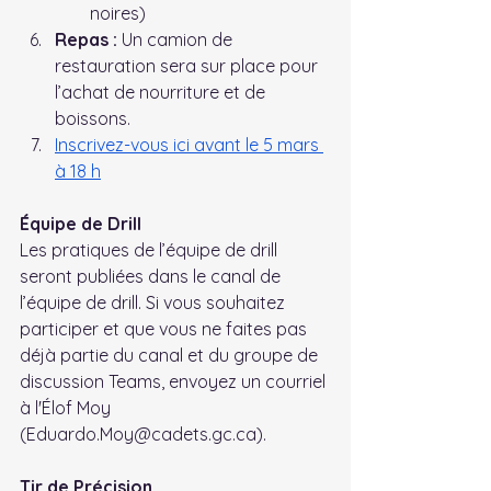
noires)
Repas :
 Un camion de 
restauration sera sur place pour 
l’achat de nourriture et de 
boissons.
Inscrivez-vous ici avant le 5 mars 
à 18 h
Équipe de Drill
Les pratiques de l’équipe de drill 
seront publiées dans le canal de 
l’équipe de drill. Si vous souhaitez 
participer et que vous ne faites pas 
déjà partie du canal et du groupe de 
discussion Teams, envoyez un courriel 
à l'Élof Moy 
(Eduardo.Moy@cadets.gc.ca).
Tir de Précision