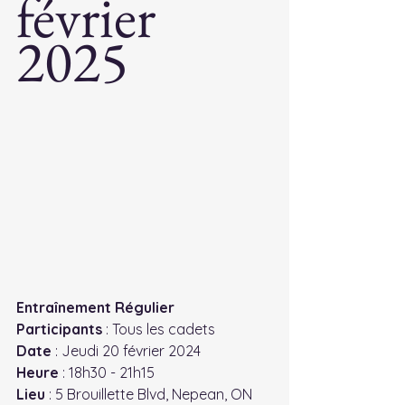
février 
2025
Entraînement Régulier
Participants
 : Tous les cadets
Date
 : Jeudi 20 février 2024
Heure
 : 18h30 - 21h15
Lieu
 : 5 Brouillette Blvd, Nepean, ON 