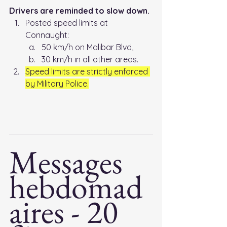
Drivers are reminded to slow down.
Posted speed limits at 
Connaught: 
50 km/h on Malibar Blvd, 
30 km/h in all other areas. 
Speed limits are strictly enforced 
by Military Police.
Messages 
hebdomad
aires - 20 