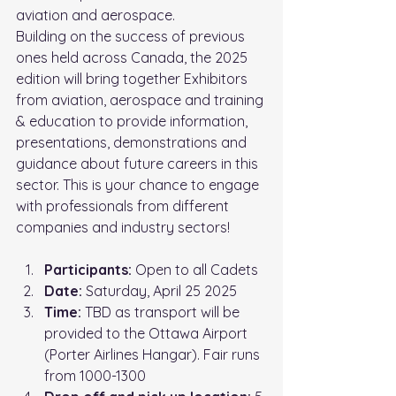
aviation and aerospace.
Building on the success of previous 
ones held across Canada, the 2025
edition will bring together Exhibitors 
from aviation, aerospace and training
& education to provide information, 
presentations, demonstrations and
guidance about future careers in this 
sector. This is your chance to engage
with professionals from different 
companies and industry sectors!
Participants:
 Open to all Cadets
Date:
 Saturday, April 25 2025
Time: 
TBD as transport will be 
provided to the Ottawa Airport 
(
Porter Airlines Hangar)
. Fair runs 
from 1000-1300 