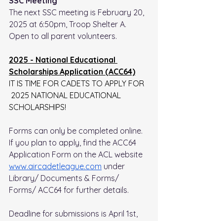
SSC Meeting
The next SSC meeting is February 20, 
2025 at 6:50pm, Troop Shelter A.
Open to all parent volunteers.
2025 - National Educational 
Scholarships Application (ACC64)
IT IS TIME FOR CADETS TO APPLY FOR 
 2025 NATIONAL EDUCATIONAL 
SCHOLARSHIPS!
Forms can only be completed online. 
If you plan to apply, find the ACC64 
Application Form on the ACL website 
www.aircadetleague.com
 under 
Library/ Documents & Forms/ 
Forms/ ACC64 for further details. 
Deadline for submissions is April 1st, 