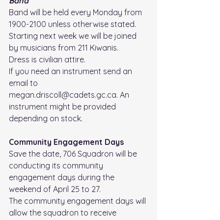
Band
Band will be held every Monday from 
1900-2100 unless otherwise stated. 
Starting next week we will be joined 
by musicians from 211 Kiwanis.
Dress is civilian attire. 
If you need an instrument send an 
email to 
megan.driscoll@cadets.gc.ca. An 
instrument might be provided 
depending on stock.
Community Engagement Days
Save the date, 706 Squadron will be 
conducting its community 
engagement days during the 
weekend of April 25 to 27.
The community engagement days will 
allow the squadron to receive 