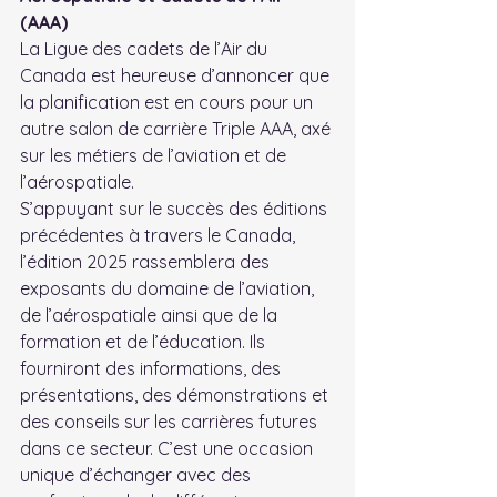
(AAA)
La Ligue des cadets de l’Air du 
Canada est heureuse d’annoncer que 
la planification est en cours pour un 
autre salon de carrière Triple AAA, axé 
sur les métiers de l’aviation et de 
l’aérospatiale.
S’appuyant sur le succès des éditions 
précédentes à travers le Canada, 
l’édition 2025 rassemblera des 
exposants du domaine de l’aviation, 
de l’aérospatiale ainsi que de la 
formation et de l’éducation. Ils 
fourniront des informations, des 
présentations, des démonstrations et 
des conseils sur les carrières futures 
dans ce secteur. C’est une occasion 
unique d’échanger avec des 