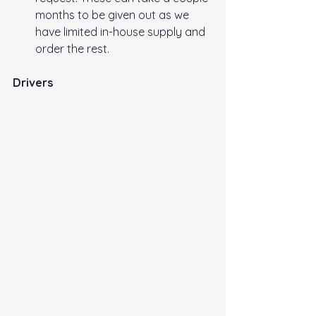
months to be given out as we 
have limited in-house supply and 
order the rest.
Drivers 