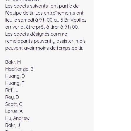
Les cadets suivants font partie de 
l'équipe de tir. Les entraînements ont 
lieu le samedi à 9 h 00 au 5 Br. Veuillez 
arriver et être prêt à tirer à 9 h 00. 
Les cadets désignés comme 
remplaçants peuvent y assister, mais 
peuvent avoir moins de temps de tir.
Bakr, M
MacKenzie, B
Huang, D
Huang, T
Riffi, L
Roy, D
Scott, C
Larue, A
Hu, Andrew
Bakr, J