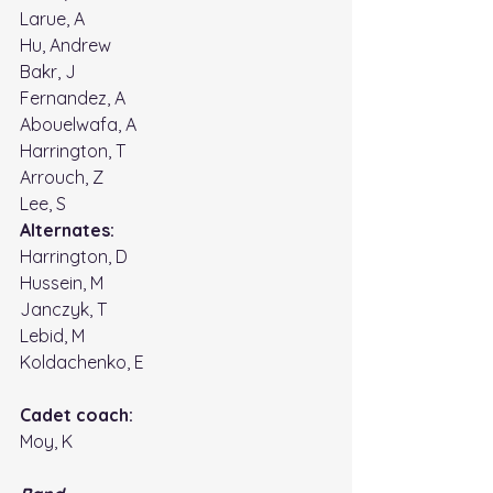
Larue, A
Hu, Andrew
Bakr, J
Fernandez, A
Abouelwafa, A
Harrington, T
Arrouch, Z
Lee, S
Alternates: 
Harrington, D
Hussein, M
Janczyk, T 
Lebid, M
Koldachenko, E 
Cadet coach: 
Moy, K