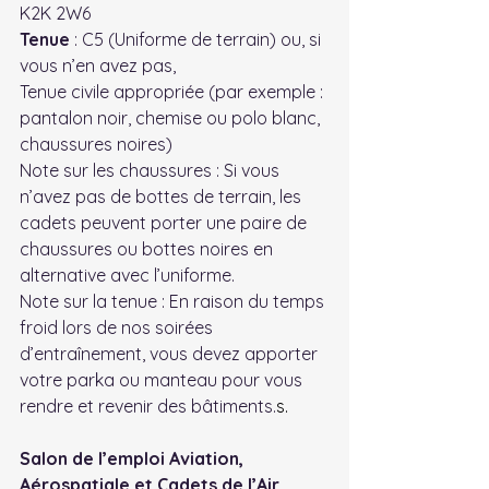
K2K 2W6
Tenue
 : C5 (Uniforme de terrain) ou, si 
vous n’en avez pas,
Tenue civile appropriée (par exemple : 
pantalon noir, chemise ou polo blanc, 
chaussures noires)
Note sur les chaussures : Si vous 
n’avez pas de bottes de terrain, les 
cadets peuvent porter une paire de 
chaussures ou bottes noires en 
alternative avec l’uniforme.
Note sur la tenue : En raison du temps 
froid lors de nos soirées 
d’entraînement, vous devez apporter 
votre parka ou manteau pour vous 
rendre et revenir d
es bâtiments.
s.
Salon de l’emploi Aviation, 
Aérospatiale et Cadets de l’Air 