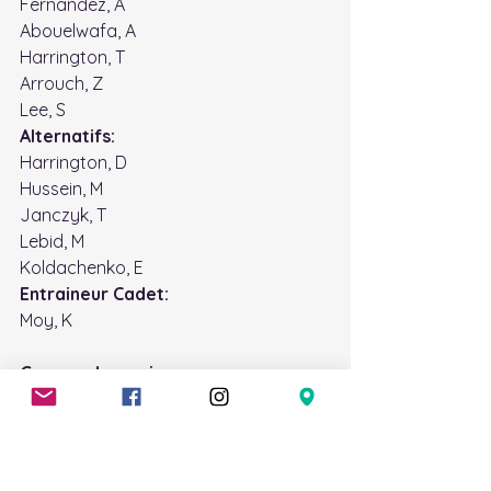
Fernandez, A
Abouelwafa, A
Harrington, T
Arrouch, Z
Lee, S
Alternatifs: 
Harrington, D
Hussein, M
Janczyk, T 
Lebid, M
Koldachenko, E 
Entraineur Cadet: 
Moy, K
Groupe de musique
Les pratiques de musique auront lieu 
chaque lundi de 19h00 à 21h00, sauf 
indication contraire. Commencent la 
semaine prochaine nous allons avoir 