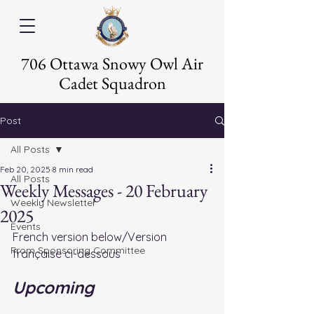
706 Ottawa Snowy Owl Air
Cadet Squadron
Post
All Posts
Feb 20, 2025
8 min read
All Posts
Weekly Messages - 20 February
Weekly Newsletter
2025
Events
French version below/Version 
From Sponsoring Committee
française ci-dessous
Upcoming