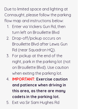
Due to limited space and lighting at 
Connaught, please follow the parking 
flow map and instructions below: 
Enter via Vickers Gun Rd, then 
turn left on Brouillette Blvd
Drop-off/pickup occurs on 
Brouillette Blvd after Lewis Gun 
Rd (near Squadron HQ). 
For pickup at the end of the 
night, park in the parking lot (not 
on Brouillette Blvd). Use caution 
when exiting the parking lot. 
IMPORTANT:
 Exercise caution 
and patience when driving in 
this area, as there are many 
cadets in the parking lot. 
Exit via Sir Sam Hughes Rd