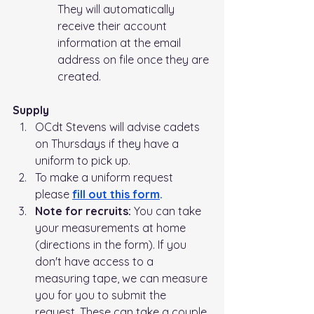
They will automatically 
receive their account 
information at the email 
address on file once they are 
created.
Supply
OCdt Stevens will advise cadets 
on Thursdays if they have a 
uniform to pick up.   
To make a uniform request 
please 
fill out this form
.
Note for recruits: 
You can take 
your measurements at home 
(directions in the form). If you 
don't have access to a 
measuring tape, we can measure 
you for you to submit the 
request. These can take a couple 