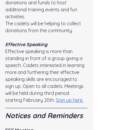
donations and funds to host 
additional training events and fun 
activiites.
The cadets will be helping to collect 
donations from the community.
Effective Speaking
Effective speaking is more than 
standing in front of a group giving a 
speech. Cadets interested in learning 
more and furthering their effective 
speaking skills are encouraged to 
sign up. Open to all cadets. Meetings 
will be held during third period 
starting February 20th. 
Sign up here.
Notices and Reminders