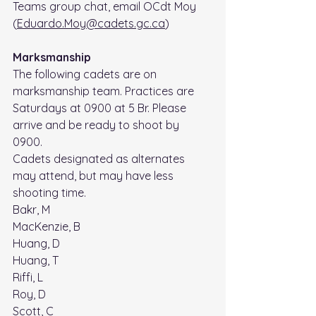
Teams group chat, email OCdt Moy 
(
Eduardo.Moy@cadets.gc.ca
)
Marksmanship
The following cadets are on 
marksmanship team. Practices are 
Saturdays at 0900 at 5 Br. Please 
arrive and be ready to shoot by 
0900. 
Cadets designated as alternates 
may attend, but may have less 
shooting time.
Bakr, M
MacKenzie, B
Huang, D
Huang, T
Riffi, L
Roy, D
Scott, C