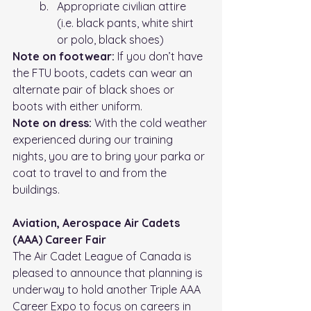
Appropriate civilian attire 
(i.e.
 black
 pants, white shirt 
or polo, black shoes)
Note on footwear:
 If you don’t have 
the FTU boots, cadets can wear an 
alternate pair of black shoes or 
boots with either uniform.
Note on dress: 
With the cold weather 
experienced during our training 
nights, you are to bring your parka or 
coat to travel to and from the 
buildings.
Aviation, Aerospace Air Cadets 
(AAA) Career Fair
The Air Cadet League of Canada is 
pleased to announce that planning is
underway to hold another Triple AAA 
Career Expo to focus on careers in