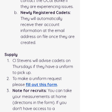
contact the OCdt Burke if 
they are experiencing issues.
Newly Registered Cadets:
They will automatically 
receive their account 
information at the email 
address on file once they are 
created.
Supply
CI Stevens will advise cadets on 
Thursdays if they have a uniform 
to pick up.   
To make a uniform request 
please 
fill out this form
.
Note for recruits: 
You can take 
your measurements at home 
(directions in the form). If you 
don't have access to a 