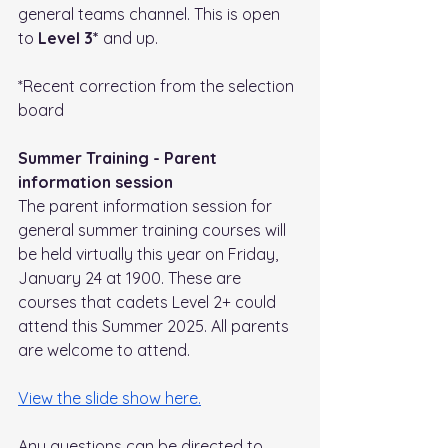
general teams channel. This is open 
to 
Level 3*
 and up. 
*Recent correction from the selection 
board
Summer Training - Parent 
information session
The parent information session for 
general summer training courses will 
be held virtually this year on Friday, 
January 24 at 1900. These are 
courses that cadets Level 2+ could 
attend this Summer 2025. All parents 
are welcome to attend. 
View the slide show here.
Any questions can be directed to 