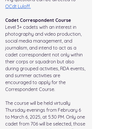
OCdt Luloff.
Cadet Correspondent Course
Level 3+ cadets with an interest in 
photography and video production, 
social media management, and 
journalism, and intend to act as a 
cadet correspondent not only within 
their corps or squadron but also 
during grouped activities, RDA events, 
and summer activities are 
encouraged to apply for the 
Correspondent Course. 
The course will be held virtually 
Thursday evenings from February 6 
to March 6, 2025, at 5:30 PM. Only one 
cadet from 706 will be selected, those 