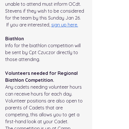
unable to attend must inform OCdt. 
Stevens if they wish to be considered 
for the team by this Sunday Jan 26.
 If you are interested, 
sign up 
here.
Biathlon
Info for the biathlon competition will 
be sent by Cpt Czuczor directly to 
those attending.
Volunteers needed for Regional 
Biathlon Competition.
Any cadets needing volunteer hours 
can receive hours for each day. 
Volunteer positions are also open to 
parents of Cadets that are 
competing, this allows you to get a 
first-hand look at your Cadet.
The competition is up at Camp 