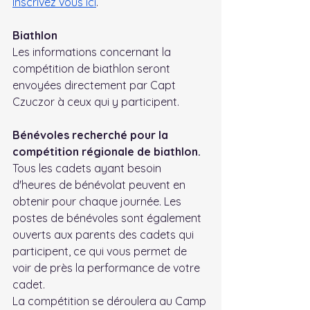
Inscrivez vous ici
.
Biathlon
Les informations concernant la 
compétition de biathlon seront 
envoyées directement par Capt 
Czuczor à ceux qui y participent.
Bénévoles recherché pour la 
compétition régionale de biathlon.
Tous les cadets ayant besoin 
d'heures de bénévolat peuvent en 
obtenir pour chaque journée. Les 
postes de bénévoles sont également 
ouverts aux parents des cadets qui 
participent, ce qui vous permet de 
voir de près la performance de votre 
cadet.
La compétition se déroulera au Camp 