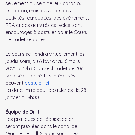
seulement au sein de leur corps ou 
escadron, mais aussi lors des 
activités regroupées, des événements 
RDA et des activités estivales, sont 
encouragés à postuler pour le Cours 
de cadet reporter.
Le cours se tiendra virtuellement les 
jeudis soirs, du 6 février au 6 mars 
2025, à 17h30. Un seul cadet de 706 
sera sélectionné. Les intéressés 
peuvent 
postuler ici
. 
La date limite pour postuler est le 28 
janvier à 18h00.
Équipe de Drill
Les pratiques de l’équipe de drill 
seront publiées dans le canal de 
l’équipe de drill. Si vous souhaitez 