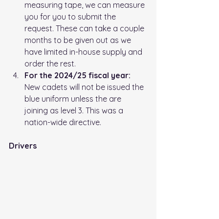
measuring tape, we can measure 
you for you to submit the 
request. These can take a couple 
months to be given out as we 
have limited in-house supply and 
order the rest.
For the 2024/25 fiscal year: 
New cadets will not be issued the 
blue uniform unless the are 
joining as level 3. This was a 
nation-wide directive.
Drivers 