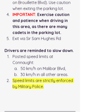
on Brouillette Blvd). Use caution 
when exiting the parking lot. 
IMPORTANT:
 Exercise caution 
and patience when driving in 
this area, as there are many 
cadets in the parking lot. 
Exit via Sir Sam Hughes Rd
Drivers are reminded to slow down.
Posted speed limits at 
Connaught: 
50 km/h on Malibar Blvd, 
30 km/h in all other areas. 
Speed limits are strictly enforced 
by Military Police.