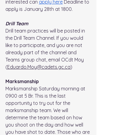
interested can 
apply here
 Deadline to 
apply is January 28th at 1800.
Drill Team
Drill team practices will be posted in 
the Drill Team Channel. If you would 
like to participate, and you are not 
already part of the channel and 
Teams group chat, email OCdt Moy 
(
Eduardo.Moy@cadets.gc.ca
)
Marksmanship
Marksmanship Saturday morning at 
0900 at 5 Br. This is the last 
opportunity to try out for the 
marksmanship team. We will 
determine the team based on how 
you shoot on the day and how well 
you have shot to date. Those who are 