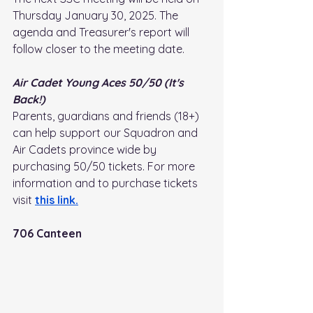
Thursday January 30, 2025. The 
agenda and Treasurer's report will 
follow closer to the meeting date.
Air Cadet Young Aces 50/50 (It's 
Back!)
Parents, guardians and friends (18+) 
can help support our Squadron and 
Air Cadets province wide by 
purchasing 50/50 tickets. For more 
information and to purchase tickets 
visit
this link
.
706 Canteen