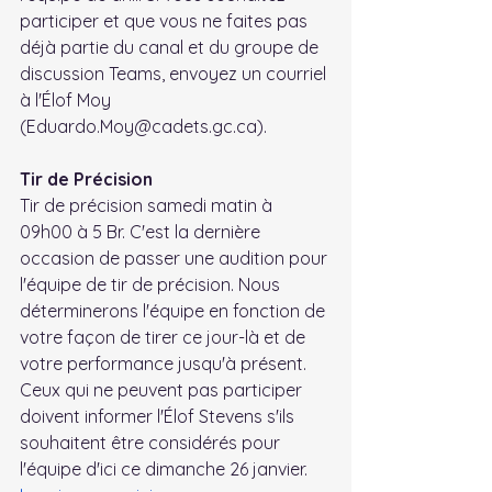
participer et que vous ne faites pas 
déjà partie du canal et du groupe de 
discussion Teams, envoyez un courriel 
à l'Élof Moy 
(Eduardo.Moy@cadets.gc.ca).
Tir de Précision
Tir de précision samedi matin à 
09h00 à 5 Br. C'est la dernière 
occasion de passer une audition pour 
l'équipe de tir de précision. Nous 
déterminerons l'équipe en fonction de 
votre façon de tirer ce jour-là et de 
votre performance jusqu'à présent. 
Ceux qui ne peuvent pas participer 
doivent informer l'Élof Stevens s'ils 
souhaitent être considérés pour 
l'équipe d'ici ce dimanche 26 janvier. 