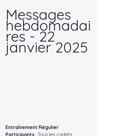
Messages 
hebdomadai
res - 22 
janvier 2025
Entraînement Régulier
Participants
 : Tous les cadets