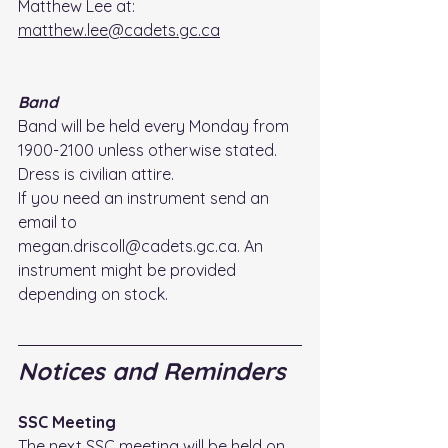
Matthew Lee at: 
matthew.lee@cadets.gc.ca
Band
Band will be held every Monday from 
1900-2100 unless otherwise stated. 
Dress is civilian attire. 
If you need an instrument send an 
email to 
megan.driscoll@cadets.gc.ca. An 
instrument might be provided 
depending on stock.
Notices and Reminders
SSC Meeting
The next SSC meeting will be held on 