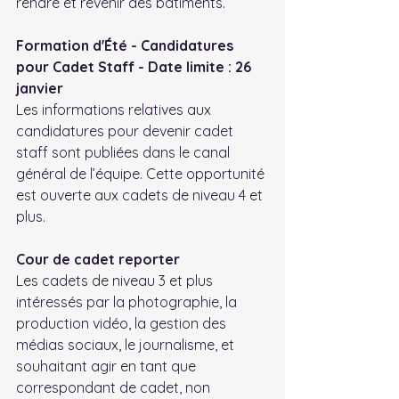
rendre et revenir des bâtiments.
Formation d'Été - Candidatures 
pour Cadet Staff - Date limite : 26 
janvier
Les informations relatives aux 
candidatures pour devenir cadet 
staff sont publiées dans le canal 
général de l’équipe. Cette opportunité 
est ouverte aux cadets de niveau 4 et 
plus.
Cour de cadet reporter
Les cadets de niveau 3 et plus 
intéressés par la photographie, la 
production vidéo, la gestion des 
médias sociaux, le journalisme, et 
souhaitant agir en tant que 
correspondant de cadet, non 