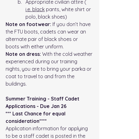
Appropriate civilian attire ( 
i.e.
 black
 pants, white shirt or 
polo, black shoes)
Note on footwear:
 If you don’t have 
the FTU boots, cadets can wear an 
alternate pair of black shoes or 
boots with either uniform.
Note on dress: 
With the cold weather 
experienced during our training 
nights, you are to bring your parka or 
coat to travel to and from the 
buildings.
Summer Training - Staff Cadet 
Applications - Due Jan 26 
*** Last Chance for equal 
consideration****
Application information for applying 
to be a staff cadet is posted in the 