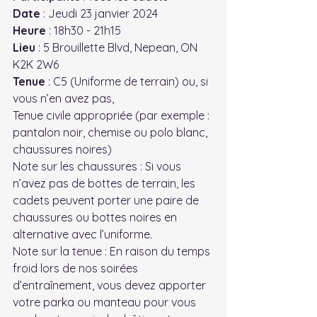
Date
 : Jeudi 23 janvier 2024
Heure
 : 18h30 - 21h15
Lieu
 : 5 Brouillette Blvd, Nepean, ON 
K2K 2W6
Tenue
 : C5 (Uniforme de terrain) ou, si 
vous n’en avez pas,
Tenue civile appropriée (par exemple : 
pantalon noir, chemise ou polo blanc, 
chaussures noires)
Note sur les chaussures : Si vous 
n’avez pas de bottes de terrain, les 
cadets peuvent porter une paire de 
chaussures ou bottes noires en 
alternative avec l’uniforme.
Note sur la tenue : En raison du temps 
froid lors de nos soirées 
d’entraînement, vous devez apporter 
votre parka ou manteau pour vous 