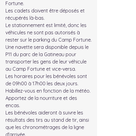
Fortune.
Les cadets doivent être déposés et 
récupérés là-bas.
Le stationnement est limité, donc les 
véhicules ne sont pas autorisés à 
rester sur le parking du Camp Fortune.
Une navette sera disponible depuis le 
P11 du parc de la Gatineau pour 
transporter les gens de leur véhicule 
au Camp Fortune et vice-versa.
Les horaires pour les bénévoles sont 
de 09h00 à 17h00 les deux jours.
Habillez-vous en fonction de la météo.
Apportez de la nourriture et des 
encas.
Les bénévoles aideront à suivre les 
résultats des tirs au stand de tir, ainsi 
que les chronométrages de la ligne 
d'arrivée.