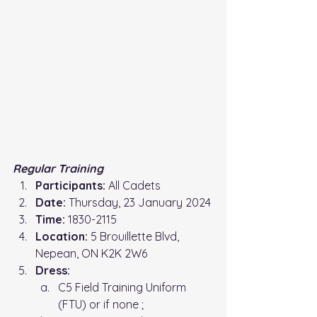
Regular Training 
Participants:
 All Cadets
Date:
 Thursday, 23 January 2024
Time: 
1830-2115
Location: 
5 Brouillette Blvd, 
Nepean, ON K2K 2W6
Dress:
C5 Field Training Uniform 
(FTU) or if none ;