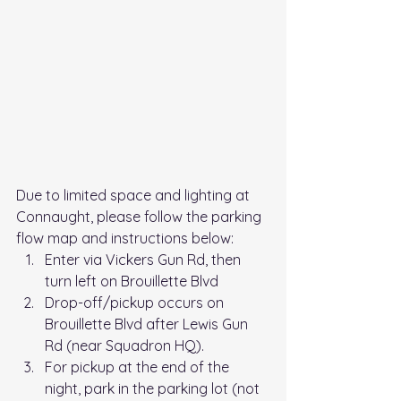
Due to limited space and lighting at 
Connaught, please follow the parking 
flow map and instructions below: 
Enter via Vickers Gun Rd, then 
turn left on Brouillette Blvd
Drop-off/pickup occurs on 
Brouillette Blvd after Lewis Gun 
Rd (near Squadron HQ). 
For pickup at the end of the 
night, park in the parking lot (not 