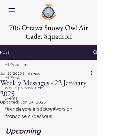
706 Ottawa Snowy Owl Air
Cadet Squadron
Post
All Posts
Jan 22, 2025
8 min read
All Posts
Weekly Messages - 22 January
Weekly Newsletter
2025
Events
Updated:
Jan 24, 2025
From Sponsoring Committee
French version below/Version 
française ci-dessous
Upcoming