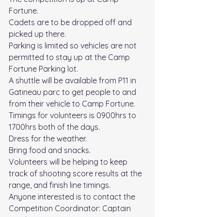
Fortune.
Cadets are to be dropped off and 
picked up there.
Parking is limited so vehicles are not 
permitted to stay up at the Camp 
Fortune Parking lot. 
A shuttle will be available from P11 in 
Gatineau parc to get people to and 
from their vehicle to Camp Fortune. 
Timings for volunteers is 0900hrs to 
1700hrs both of the days.
Dress for the weather.
Bring food and snacks.
Volunteers will be helping to keep 
track of shooting score results at the 
range, and finish line timings.
Anyone interested is to contact the 
Competition Coordinator: Captain 