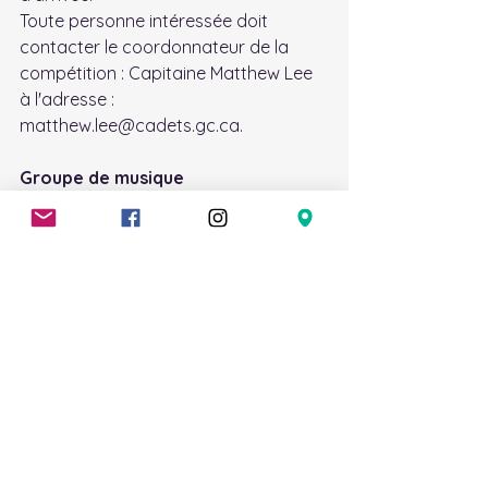
Toute personne intéressée doit 
contacter le coordonnateur de la 
compétition : Capitaine Matthew Lee 
à l'adresse : 
matthew.lee@cadets.gc.ca.
Groupe de musique
Les pratiques de musique auront lieu 
chaque lundi de 19h00 à 21h00, sauf 
indication contraire.
Tenue : Tenue civile.
Si vous avez besoin d'un instrument, 
envoyez un courriel à 
megan.driscoll@cadets.gc.ca. Un 
instrument pourra être fourni selon 
les disponibilités.