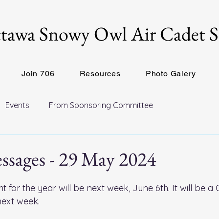
tawa Snowy Owl Air Cadet 
Join 706
Resources
Photo Galery
Events
From Sponsoring Committee
ssages - 29 May 2024
ht for the year will be next week, June 6th. It will be a
ext week. 