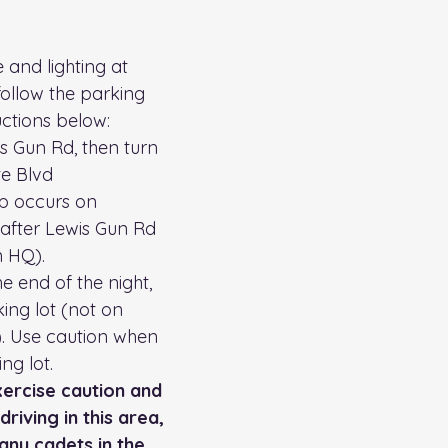
 and lighting at 
ollow the parking 
ctions below: 
rs Gun Rd, then turn 
te Blvd
p occurs on 
 after Lewis Gun Rd 
 HQ). 
e end of the night, 
ing lot (not on 
d). Use caution when 
ng lot. 
xercise caution and 
riving in this area, 
any cadets in the 