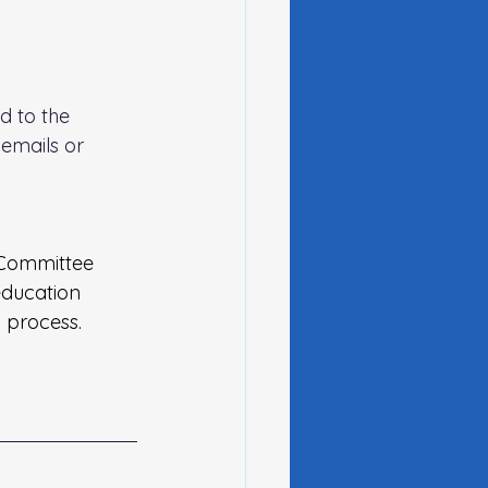
d to the 
emails or 
Committee 
education 
 process.