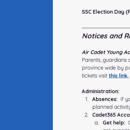
SSC Election Day (P
Notices and R
Air Cadet Young Ac
Parents, guardians 
province wide by pu
tickets visit
this link
.
Administration:   
Absences:
  If 
planned activit
Cadet365 Acco
Get help:
  