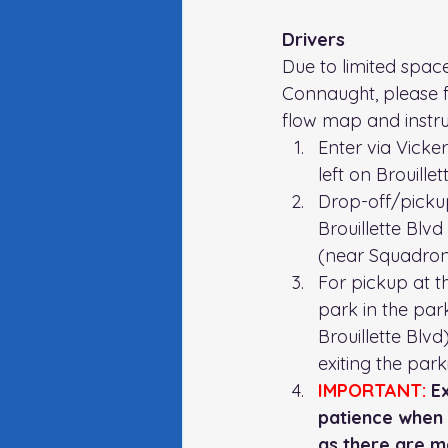
Drivers 
Due to limited space
Connaught, please f
flow map and instru
Enter via Vicke
left on Brouillet
Drop-off/picku
Brouillette Blvd
(near Squadron
For pickup at th
park in the park
Brouillette Blv
exiting the parki
IMPORTANT:
 E
patience when d
as there are m