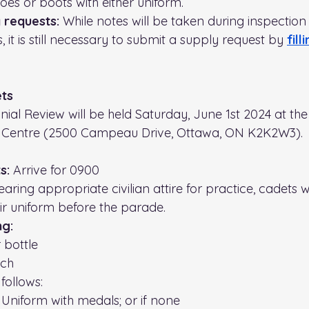
oes or boots with either uniform.
 requests: 
While notes will be taken during inspection
 it is still necessary to submit a supply request by 
fill
ets
al Review will be held Saturday, June 1st 2024 at the
Centre (2500 Campeau Drive, Ottawa, ON K2K2W3). 
s:
 Arrive for 0900
aring appropriate civilian attire for practice, cadets wi
ir uniform before the parade.
ng:
 bottle 
nch
follows:
l Uniform with medals; or if none