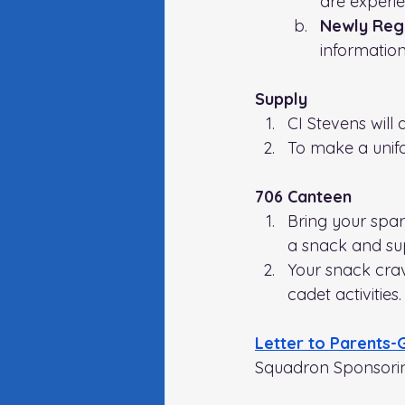
are experie
Newly Regi
information
Supply
CI Stevens will 
To make a unif
706 Canteen
Bring your spa
a snack and su
Your snack crav
cadet activities.
Letter to Parents-
Squadron Sponsori