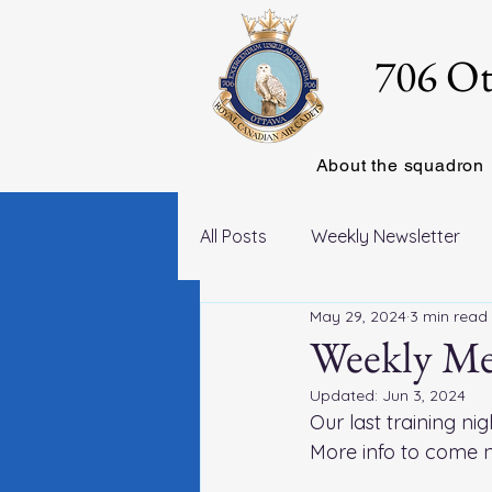
706 Ot
About the squadron
All Posts
Weekly Newsletter
May 29, 2024
3 min read
Weekly Me
Updated:
Jun 3, 2024
Our last training nig
More info to come n