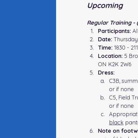
Upcoming
Regular Training - 
Participants:
 A
Date:
 Thursday
Time:
 1830 - 21
Location:
5 Bro
ON K2K 2W6
Dress:
C3B, summe
or if none
C5, Field T
or if none
Appropriate 
black
 pant
Note on footw