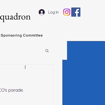
Log In
Squadron
Sponsoring Committee
 CO's parade. 