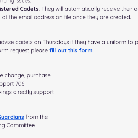
ncing issues.
stered Cadets:
 They will automatically receive their 
 at the email address on file once they are created.
advise cadets on Thursdays if they have a uniform to pi
orm request please 
fill out this form
.
re change, purchase 
pport 706. 
ings directly support 
Guardians
from the 
ng Committee 