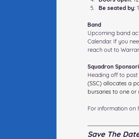
Be seated by: 
Band
Upcoming band activ
Calendar. If you ne
reach out to Warrant
Squadron Sponsori
Heading off to post 
(SSC) allocates a p
bursaries to one or
For information on 
Save The Dat