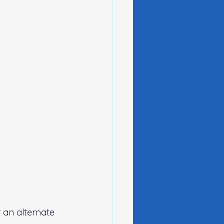
 an alternate 