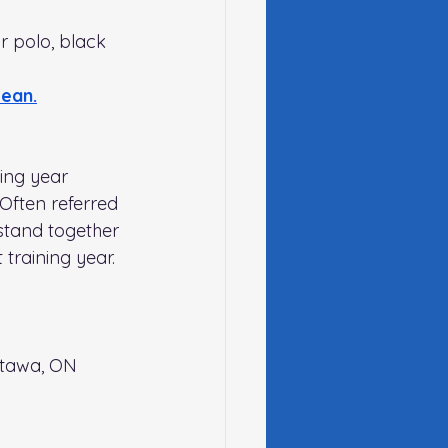
or polo, black 
Lean
.
ing year 
Often referred 
 stand together 
training year. 
tawa, ON 