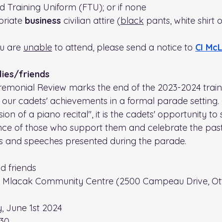
ld Training Uniform (FTU); or if none
riate 
business
 civilian attire (
black
 pants, white shirt 
ou are 
unable
 to attend, please send a notice to 
CI Mc
lies/friends
emonial Review marks the end of the 2023-2024 train
our cadets' achievements in a formal parade setting. 
ion of a piano recital", it is the cadets' opportunity to
ence of those who support them and celebrate the past 
ds and speeches presented during the parade.
d friends
. Mlacak Community Centre (2500 Campeau Drive, Ot
, June 1st 2024
230