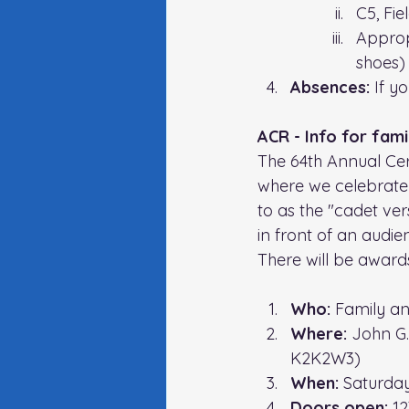
C5, Fie
Approp
shoes)
Absences: 
If y
ACR - Info for fami
The 64th Annual Cer
where we celebrate 
to as the "cadet vers
in front of an audi
There will be awar
Who: 
Family an
Where: 
John G
K2K2W3)
When: 
Saturday
Doors open: 
1