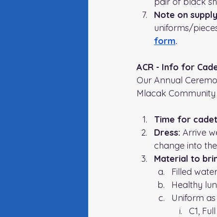
pair of black sh
Note on supply
uniforms/pieces,
form
.
ACR - Info for Cad
Our Annual Ceremoni
Mlacak Community 
Time for cadet
Dress: 
Arrive we
change into the
Material to bri
Filled water
Healthy lu
Uniform as 
C1, Ful