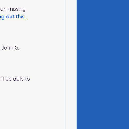
 on missing 
ing out this 
 John G. 
ll be able to 