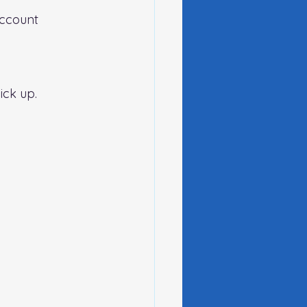
account 
ck up.   