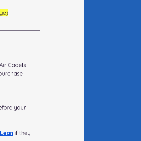
ge)
Air Cadets 
purchase 
efore your 
cLean
if they 