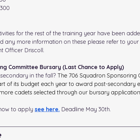
1300
ities for the rest of the training year have been adde
ed any more information on these please refer to your 
 Officer Driscoll.
ng Committee Bursary (Last Chance to Apply)
secondary in the fall? 
The 706 Squadron Sponsoring 
art of its budget each year to award post-secondary 
 more cadets selected through our bursary application
how to apply 
see here.
 Deadline May 30th.
e