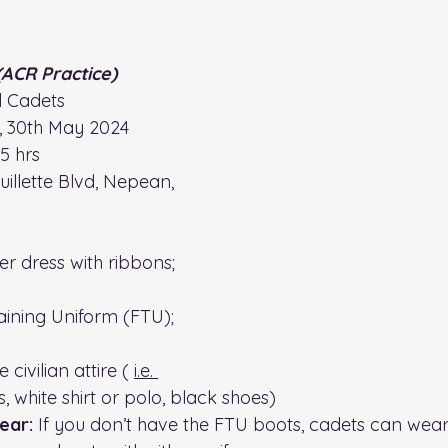
(ACR Practice)
ll Cadets
, 30th May 2024
15 hrs
uillette Blvd, Nepean, 
r dress with ribbons; 
raining Uniform (FTU); 
civilian attire ( 
i.e.
s, white shirt or polo, black shoes)
ear:
 If you don’t have the FTU boots, cadets can wear