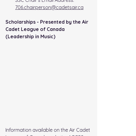
SSC Chair's Email Address: 
706.chairperson@cadetsair.ca
Scholarships - Presented by the Air 
Cadet League of Canada 
(Leadership in Music)
Information available on the Air Cadet 