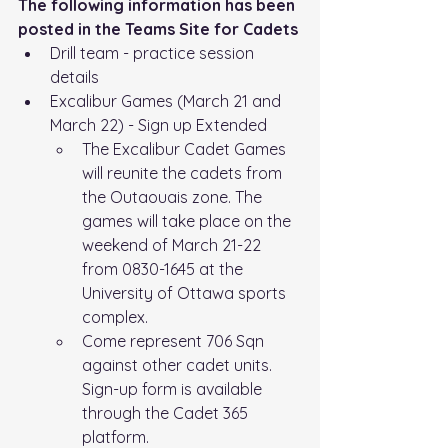
The following information has been 
posted in the Teams Site for Cadets
Drill team - practice session 
details
Excalibur Games (March 21 and 
March 22) - Sign up Extended
The Excalibur Cadet Games 
will reunite the cadets from 
the Outaouais zone. The 
games will take place on the 
weekend of March 21-22 
from 0830-1645 at the 
University of Ottawa sports 
complex.
Come represent 706 Sqn 
against other cadet units.
Sign-up form is available 
through the Cadet 365 
platform.