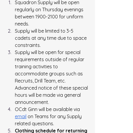
Squadron Supply will be open 
regularly on Thursday evenings 
between 1900-2100 for uniform 
needs.
Supply will be limited to 3-5 
cadets at any time due to space 
constraints.
Supply will be open for special 
requirements outside of regular 
training activities to 
accommodate groups such as 
Recruits, Drill Team, etc. 
Advanced notice of these special 
hours will be made via general 
announcement.
OCdt Ginn will be available via 
email
 on Teams for any Supply 
related questions.
Clothing
 schedule for returning 