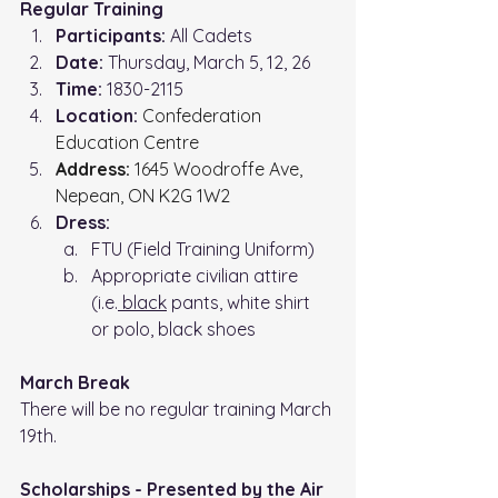
Regular Training
Participants:
 All Cadets
Date:
 Thursday, March 5, 12, 26
Time: 
1830-2115
Location: 
Confederation 
Education Centre
Address:
 1645 Woodroffe Ave, 
Nepean, ON K2G 1W2
Dress:
FTU (Field Training Uniform)
Appropriate civilian attire 
(i.e.
 black
 pants, white shirt 
or polo, black shoes
March Break
There will be no regular training March 
19th.
Scholarships - Presented by the Air 