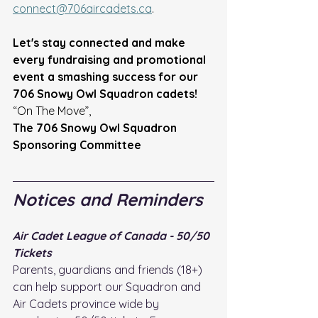
connect@706aircadets.ca
. 
Let's stay connected and make 
every fundraising and promotional 
event a smashing success for our 
706 Snowy Owl Squadron cadets!
“On The Move”, 
The 706 Snowy Owl Squadron 
Sponsoring Committee
Notices and Reminders
Air Cadet League of Canada - 50/50 
Tickets
Parents, guardians and friends (18+) 
can help support our Squadron and 
Air Cadets province wide by 