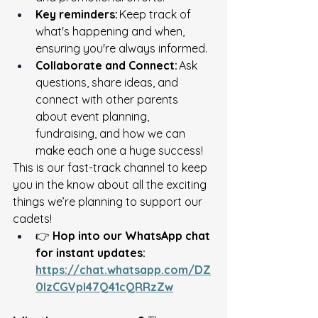
Key reminders:
 Keep track of 
what's happening and when, 
ensuring you're always informed.
Collaborate and Connect:
 Ask 
questions, share ideas, and 
connect with other parents 
about event planning, 
fundraising, and how we can 
make each one a huge success! 
This is our fast-track channel to keep 
you in the know about all the exciting 
things we’re planning to support our 
cadets! 
👉 
Hop into our WhatsApp chat 
for instant updates:
https://chat.whatsapp.com/DZ
0IzCGVpI47Q41cQRRzZw