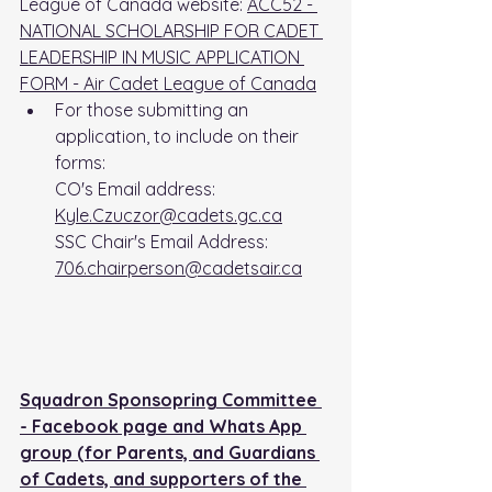
League of Canada website: 
ACC52 - 
NATIONAL SCHOLARSHIP FOR CADET 
LEADERSHIP IN MUSIC APPLICATION 
FORM - Air Cadet League of Canada
For those submitting an 
application, to include on their 
forms: 
CO's Email address: 
Kyle.Czuczor@cadets.gc.ca
SSC Chair's Email Address: 
706.chairperson@cadetsair.ca
Squadron Sponsopring Committee 
- Facebook page and Whats App 
group (for Parents, and Guardians 
of Cadets, and supporters of the 