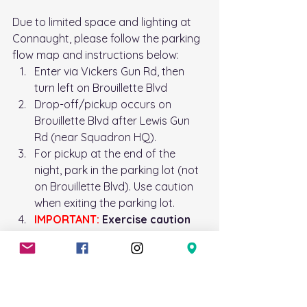
Due to limited space and lighting at 
Connaught, please follow the parking 
flow map and instructions below: 
Enter via Vickers Gun Rd, then 
turn left on Brouillette Blvd
Drop-off/pickup occurs on 
Brouillette Blvd after Lewis Gun 
Rd (near Squadron HQ). 
For pickup at the end of the 
night, park in the parking lot (not 
on Brouillette Blvd). Use caution 
when exiting the parking lot. 
IMPORTANT:
 Exercise caution 
and patience when driving in 
this area, as there are many 
cadets in the parking lot. 
Exit via Sir Sam Hughes Rd