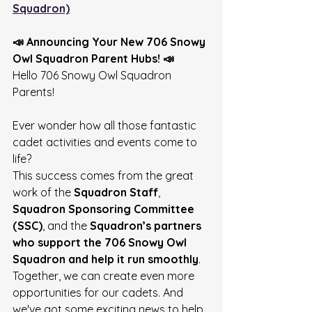
Squadron)
📣 Announcing Your New 706 Snowy 
Owl Squadron Parent Hubs! 📣
Hello 706 Snowy Owl Squadron 
Parents! 
Ever wonder how all those fantastic 
cadet activities and events come to 
life?
This success comes from the great 
work of the 
Squadron Staff
, 
Squadron Sponsoring Committee 
(SSC)
, and the 
Squadron’s partners 
who support the 706 Snowy Owl 
Squadron and help it run smoothly
. 
Together, we can create even more 
opportunities for our cadets. And 
we've got some exciting news to help 