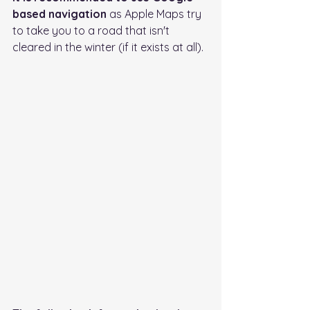
based navigation
 as Apple Maps try 
to take you to a road that isn't 
cleared in the winter (if it exists at all).