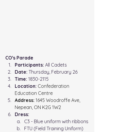
CO's Parade
Participants:
 All Cadets
Date:
 Thursday, February 26
Time: 
1830-2115
Location: 
Confederation 
Education Centre
Address:
 1645 Woodroffe Ave, 
Nepean, ON K2G 1W2
Dress:
C3 - Blue uniform with ribbons
FTU (Field Training Uniform)