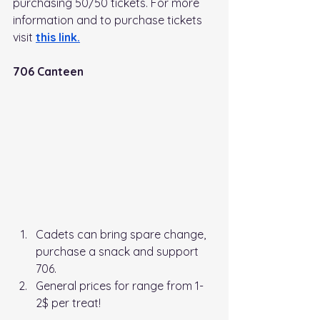
purchasing 50/50 tickets. For more 
information and to purchase tickets 
visit
this link
.
706 Canteen
Cadets can bring spare change, 
purchase a snack and support 
706. 
General prices for range from 1-
2$ per treat!