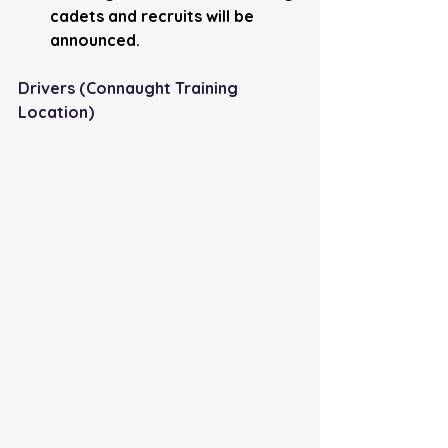
cadets and recruits will be 
announced.
Drivers (Connaught Training 
Location) 