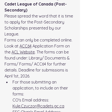
Cadet League of Canada (Post-
Secondary)
Please spread the word that it is time 
to apply for the Post-Secondary 
Scholarships presented by our 
League.
Forms can only be completed online.
Look at 
ACC64
 Application Form on 
the 
ACL Website
. The forms can be 
found under: Library/ Documents & 
Forms/ Forms/ ACC64 for further 
details. Deadline for submissions is 
April 1st, 2026.
For those submitting an 
application, to include on their 
forms:
CO's Email address: 
Kyle.Czuczor@cadets.gc.ca