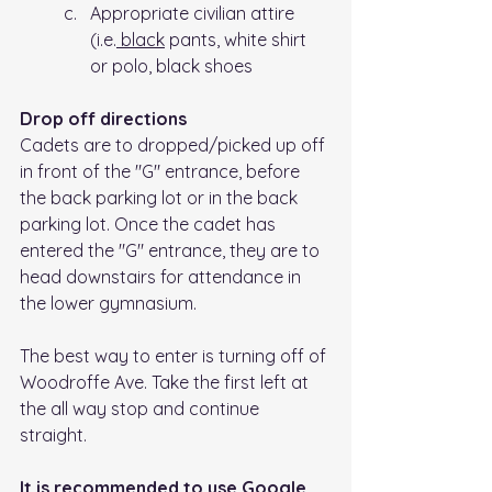
Appropriate civilian attire 
(i.e.
 black
 pants, white shirt 
or polo, black shoes
Drop off directions
Cadets are to dropped/picked up off 
in front of the "G" entrance, before 
the back parking lot or in the back 
parking lot. Once the cadet has 
entered the "G" entrance, they are to 
head downstairs for attendance in 
the lower gymnasium.
The best way to enter is turning off of 
Woodroffe Ave. Take the first left at 
the all way stop and continue 
straight. 
It is recommended to use Google 