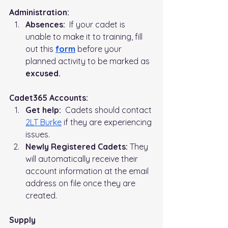
Administration:   
Absences:
  If your cadet is 
unable to make it to training, fill 
out this 
form
before your 
planned activity to be marked as 
excused.
Cadet365 Accounts:
Get help:
  Cadets should contact 
2LT Burke
 if they are experiencing 
issues.
Newly Registered Cadets:
 They 
will automatically receive their 
account information at the email 
address on file once they are 
created.
Supply