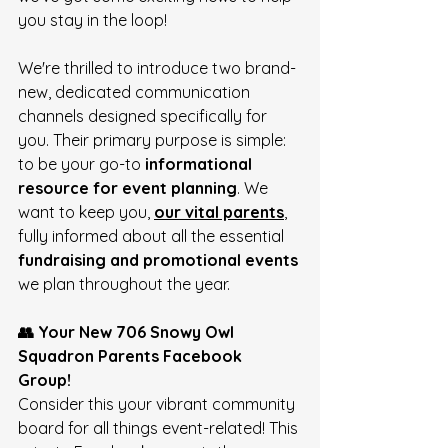
you stay in the loop! 
We're thrilled to introduce two brand-
new, dedicated communication 
channels designed specifically for 
you. Their primary purpose is simple: 
to be your go-to 
informational 
resource for event planning
. We 
want to keep you, 
our vital parents
, 
fully informed about all the essential 
fundraising and promotional events
we plan throughout the year. 
👥 Your New 706 Snowy Owl 
Squadron Parents Facebook 
Group!
Consider this your vibrant community 
board for all things event-related! This 