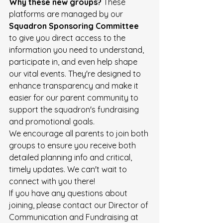
Why these new groups?
 These 
platforms are managed by our 
Squadron Sponsoring Committee
to give you direct access to the 
information you need to understand, 
participate in, and even help shape 
our vital events. They're designed to 
enhance transparency and make it 
easier for our parent community to 
support the squadron's fundraising 
and promotional goals. 
We encourage all parents to join both 
groups to ensure you receive both 
detailed planning info and critical, 
timely updates. We can't wait to 
connect with you there! 
If you have any questions about 
joining, please contact our Director of 
Communication and Fundraising at 