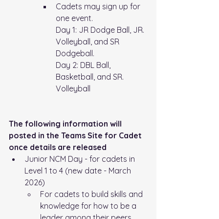
Cadets may sign up for 
one event.
Day 1: JR Dodge Ball, JR. 
Volleyball, and SR 
Dodgeball. 
Day 2: DBL Ball, 
Basketball, and SR. 
Volleyball
The following information will 
posted in the Teams Site for Cadet 
once details are released
Junior NCM Day - for cadets in 
Level 1 to 4 (new date - March 
2026)
For cadets to build skills and 
knowledge for how to be a 
leader among their peers, 