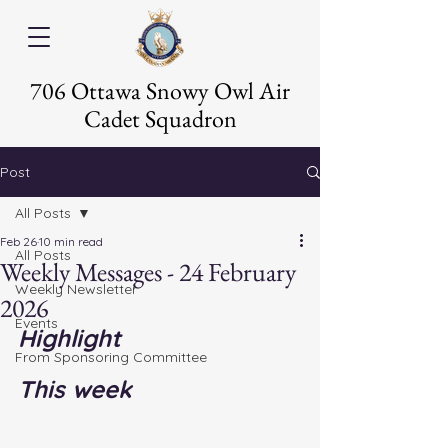
706 Ottawa Snowy Owl Air
Cadet Squadron
Post
All Posts
Feb 26
10 min read
All Posts
Weekly Messages - 24 February
Weekly Newsletter
2026
Events
Highlight
From Sponsoring Committee
This week