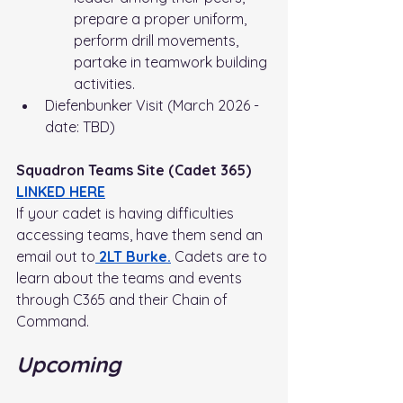
prepare a proper uniform, 
perform drill movements, 
partake in teamwork building 
activities. 
Diefenbunker Visit (March 2026 - 
date: TBD)
Squadron Teams Site (Cadet 365) 
LINKED HERE
If your cadet is having difficulties 
accessing teams, have them send an 
email out to
 2LT Burke.
Cadets are to 
learn about the teams and events 
through C365 and their Chain of 
Command.
Upcoming