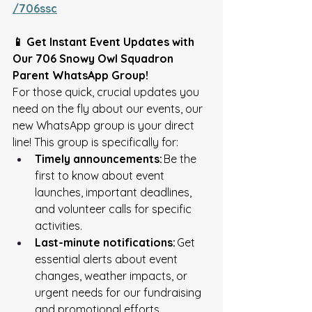
/706ssc
📱 Get Instant Event Updates with 
Our 706 Snowy Owl Squadron 
Parent WhatsApp Group!
For those quick, crucial updates you 
need on the fly about our events, our 
new WhatsApp group is your direct 
line! This group is specifically for: 
Timely announcements:
 Be the 
first to know about event 
launches, important deadlines, 
and volunteer calls for specific 
activities. 
Last-minute notifications:
 Get 
essential alerts about event 
changes, weather impacts, or 
urgent needs for our fundraising 
and promotional efforts. 