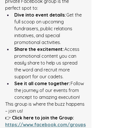
private Facebook group is the 
perfect spot to: 
Dive into event details:
 Get the 
full scoop on upcoming 
fundraisers, public relations 
initiatives, and special 
promotional activities. 
Share the excitement:
 Access 
promotional content you can 
easily share to help us spread 
the word and recruit more 
support for our cadets. 
See it all come together:
 Follow 
the journey of our events from 
concept to amazing execution! 
This group is where the buzz happens 
– join us! 
👉 
Click here to join the Group:
https://www.facebook.com/groups