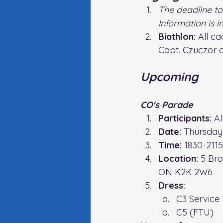
The deadline to
Information is 
Biathlon: 
All c
Capt. Czuczor 
Upcoming
CO's Parade
Participants:
 A
Date:
 Thursday
Time: 
1830-2115
Location: 
5 Bro
ON K2K 2W6
Dress:
C3 
Service
C5 (FTU)