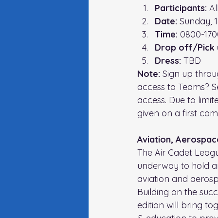
Participants:
 A
Date:
 Sunday, 
Time: 
0800-170
Drop off/Pick 
Dress:
 TBD
Note: 
Sign up throu
access to Teams? S
access. Due to limit
given on a first come
Aviation, Aerospac
The Air Cadet Leagu
underway to hold an
aviation and aeros
Building on the suc
edition will bring t