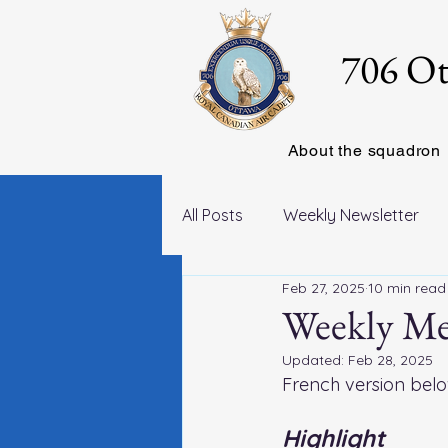
706 Ot
About the squadron
All Posts
Weekly Newsletter
Feb 27, 2025
10 min read
Weekly Mes
Updated:
Feb 28, 2025
French version belo
Highlight