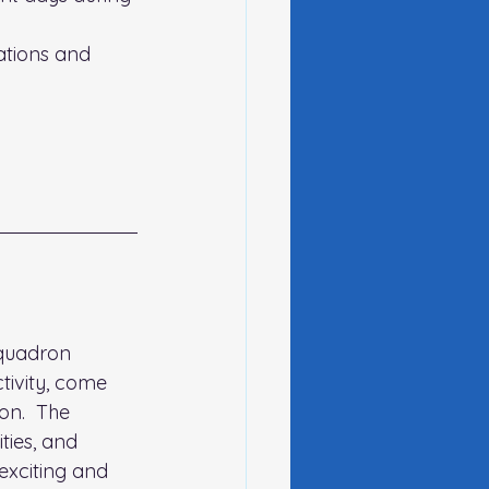
tions and 
Squadron 
tivity, come 
on.  The 
ties, and 
exciting and 