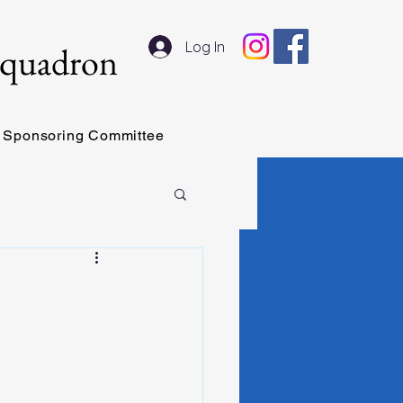
Log In
Squadron
Sponsoring Committee