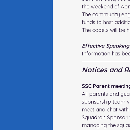
the weekend of April
The community enga
funds to host additio
The cadets will be 
Effective Speaking
Information has be
Notices and R
SSC Parent meetin
All parents and guar
sponsorship team vir
meet and chat with 
Squadron Sponsoring 
managing the squadr