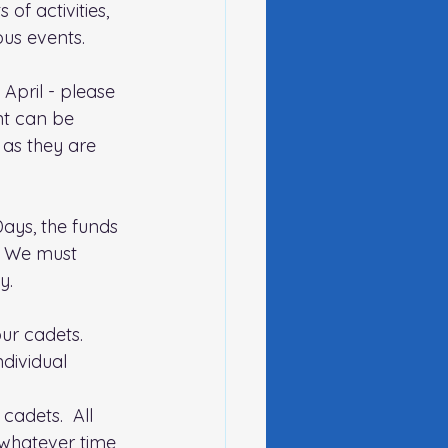
of activities, 
ous events. 
pril - please 
nt can be 
as they are 
ays, the funds 
.  We must 
y.
ur cadets.  
dividual 
cadets.  All 
 whatever time 