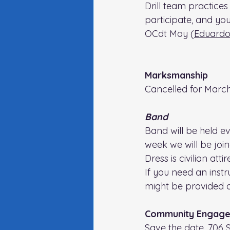
Drill team practices 
participate, and yo
OCdt Moy (
Eduardo
Marksmanship
Cancelled for March
Band
Band will be held e
week we will be joi
Dress is civilian attire
If you need an inst
might be provided 
Community Engage
Save the date, 706