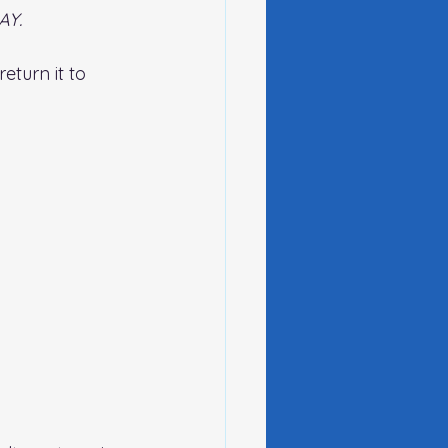
AY. 
turn it to 