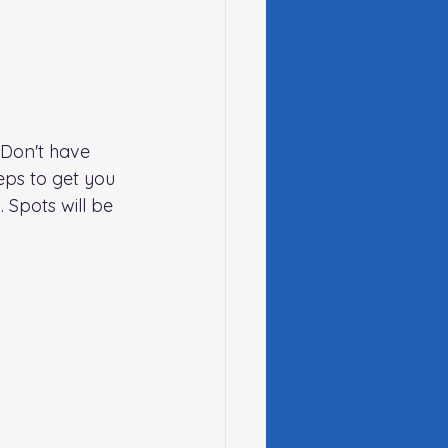
Don't have 
ps to get you 
 Spots will be 
g