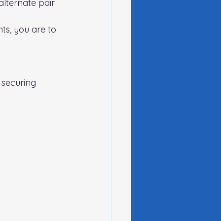
lternate pair 
ts, you are to 
 securing 