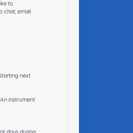
ike to 
 chat, email 
tarting next 
 An instrument 
nt days during 