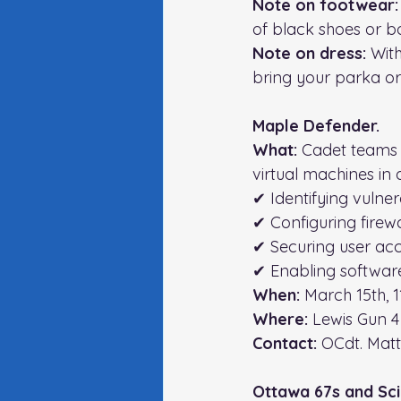
Note on footwear:
of black shoes or bo
Note on dress: 
With
bring your parka or 
Maple Defender. 
What:
 Cadet teams 
virtual machines in
✔ Identifying vulnera
✔ Configuring firewa
✔ Securing user ac
✔ Enabling softwar
When: 
March 15th,
Where: 
Lewis Gun 4
Contact: 
OCdt. Mat
Ottawa 67s and Sc