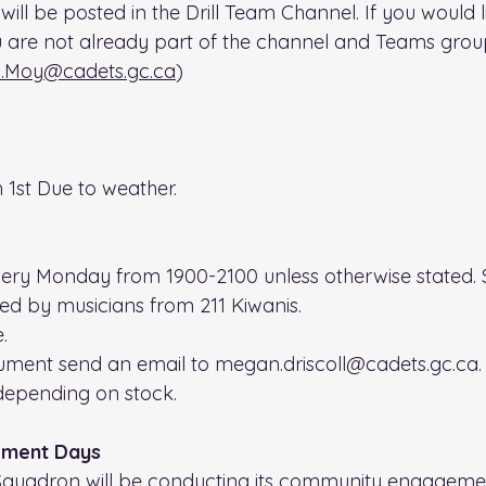
will be posted in the Drill Team Channel. If you would l
u are not already part of the channel and Teams group
.Moy@cadets.gc.ca
)
 1st Due to weather.
very Monday from 1900-2100 unless otherwise stated. S
ned by musicians from 211 Kiwanis.
. 
rument send an email to megan.driscoll@cadets.gc.ca.
depending on stock.
ment Days
 Squadron will be conducting its community engageme