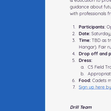
& education to prov
guidance about futur
with professionals 
Participants:
 O
Date:
 Saturday,
Time: 
TBD as tr
Hangar)
. Fair 
Drop off and pi
Dress:
C5 Field Tr
Appropriate 
Food:
 Cadets m
Sign up here by
Drill Team