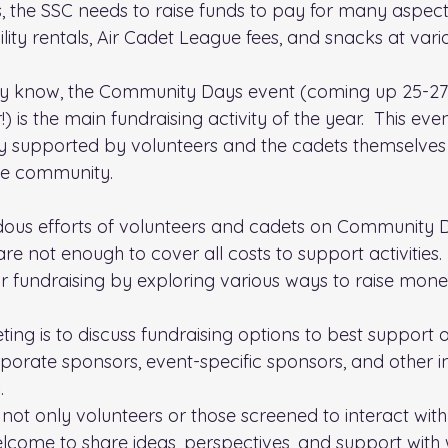
s, the SSC needs to raise funds to pay for many aspects 
lity rentals, Air Cadet League fees, and snacks at vari
 know, the Community Days event (coming up 25-27 A
 is the main fundraising activity of the year.  This eve
ly supported by volunteers and the cadets themselves 
the community.
ous efforts of volunteers and cadets on Community D
 are not enough to cover all costs to support activities
ur fundraising by exploring various ways to raise mone
eting is to discuss fundraising options to best support o
porate sponsors, event-specific sponsors, and other in
.
not only volunteers or those screened to interact with 
elcome to share ideas, perspectives, and support with