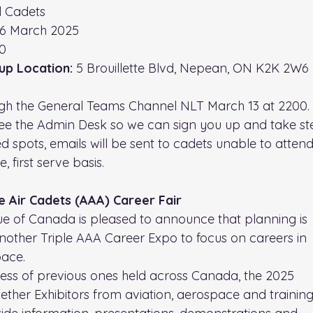
ll Cadets
16 March 2025
0
up Location: 
5 Brouillette Blvd, Nepean, ON K2K 2W6
gh the General Teams Channel NLT March 13 at 2200. 
ee the Admin Desk so we can sign you up and take ste
ed spots, emails will be sent to cadets unable to attend.
, first serve basis.
e Air Cadets (AAA) Career Fair
e of Canada is pleased to announce that planning is
other Triple AAA Career Expo to focus on careers in
pace.
cess of previous ones held across Canada, the 2025
ogether Exhibitors from aviation, aerospace and trainin