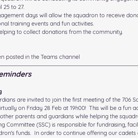
 25 to 27.
gement days will allow the squadron to receive dona
nal training events and fun activities.
helping to collect donations from the community.
en posted in the Teams channel
eminders
g
dians are invited to join the first meeting of the 706 
tually on Friday 28 Feb at 19h00!  This will be a fun ac
other parents and guardians while helping the squadr
Committee (SSC) is responsible for fundraising, facili
on's funds.  In order to continue offering our cadets 