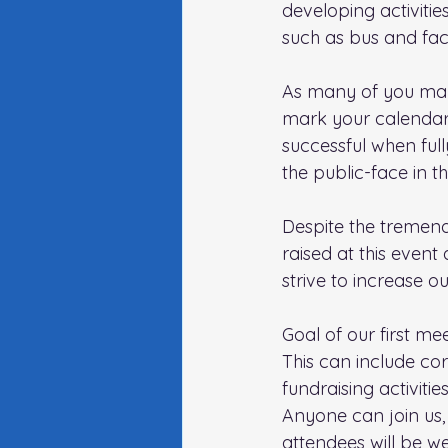
developing activitie
such as bus and faci
As many of you may
mark your calendar!)
successful when ful
the public-face in 
Despite the tremend
raised at this event
strive to increase o
Goal of our first me
This can include cor
fundraising activities
Anyone can join us, 
attendees will be w