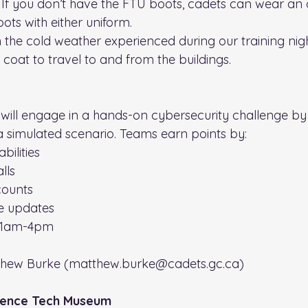
 If you don’t have the FTU boots, cadets can wear an a
ots with either uniform.
 the cold weather experienced during our training nigh
coat to travel to and from the buildings.
will engage in a hands-on cybersecurity challenge by
 a simulated scenario. Teams earn points by:
bilities
lls
counts
e updates
 11am-4pm
thew Burke (matthew.burke@cadets.gc.ca)
ience Tech Museum