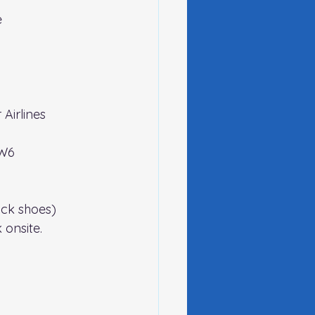
e
 Airlines 
2W6
lack shoes)
onsite.