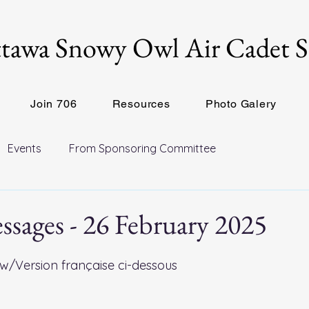
tawa Snowy Owl Air Cadet 
Join 706
Resources
Photo Galery
Events
From Sponsoring Committee
sages - 26 February 2025
w/Version française ci-dessous