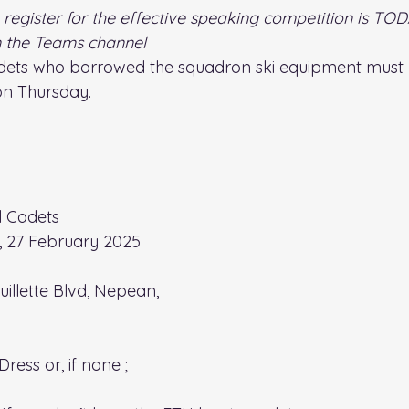
 register for the effective speaking competition is TOD
in the Teams channel
adets who borrowed the squadron ski equipment must re
on Thursday.
ll Cadets
, 27 February 2025
uillette Blvd, Nepean, 
 Dress
 or, if none ;