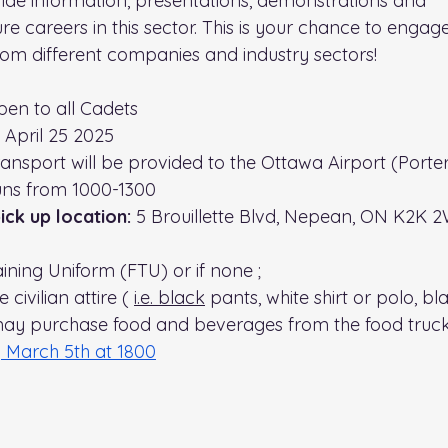
ide information, presentations, demonstrations and
e careers in this sector. This is your chance to engag
from different companies and industry sectors!
pen to all Cadets
 April 25 2025
ansport will be provided to the Ottawa Airport (
Porter
runs from 1000-1300 
ck up location: 
5 Brouillette Blvd, Nepean, ON K2K 
aining Uniform (FTU) or if none ;
civilian attire ( 
i.e.
 black
 pants, white shirt or polo, b
ay purchase food and beverages from the food truck 
 March 5th at 1800