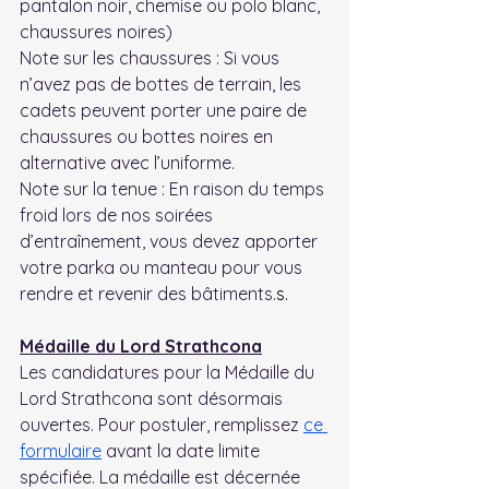
pantalon noir, chemise ou polo blanc, 
chaussures noires)
Note sur les chaussures : Si vous 
n’avez pas de bottes de terrain, les 
cadets peuvent porter une paire de 
chaussures ou bottes noires en 
alternative avec l’uniforme.
Note sur la tenue : En raison du temps 
froid lors de nos soirées 
d’entraînement, vous devez apporter 
votre parka ou manteau pour vous 
rendre et revenir des bâtiments.
s.
Médaille du Lord Strathcona
Les candidatures pour la Médaille du 
Lord Strathcona sont désormais 
ouvertes. Pour postuler, remplissez 
ce 
formulaire
 avant la date limite 
spécifiée. La médaille est décernée 