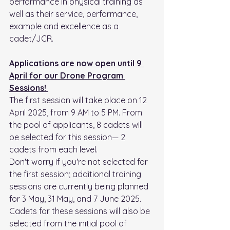
performance in physical training as 
well as their service, performance, 
example and excellence as a 
cadet/JCR. 
Applications are now open until 9 
April for our Drone Program 
Sessions! 
The first session will take place on 12 
April 2025, from 9 AM to 5 PM. From 
the pool of applicants, 8 cadets will 
be selected for this session— 2 
cadets from each level.
Don't worry if you're not selected for 
the first session; additional training 
sessions are currently being planned 
for 3 May, 31 May, and 7 June 2025. 
Cadets for these sessions will also be 
selected from the initial pool of 