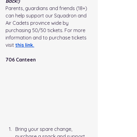
Back!)
Parents, guardians and friends (18+) 
can help support our Squadron and 
Air Cadets province wide by 
purchasing 50/50 tickets. For more 
information and to purchase tickets 
visit
this link
.
706 Canteen
Bring your spare change, 
purchase a snack and support 