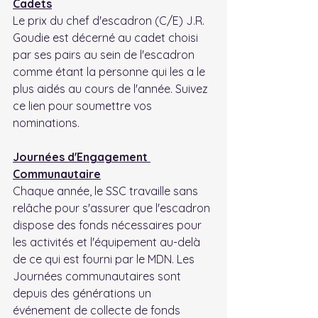
Cadets
Le prix du chef d'escadron (C/E) J.R. 
Goudie est décerné au cadet choisi 
par ses pairs au sein de l'escadron 
comme étant la personne qui les a le 
plus aidés au cours de l'année. Suivez 
ce lien pour soumettre vos 
nominations.
Journées d'Engagement 
Communautaire
Chaque année, le SSC travaille sans 
relâche pour s'assurer que l'escadron 
dispose des fonds nécessaires pour 
les activités et l'équipement au-delà 
de ce qui est fourni par le MDN. Les 
Journées communautaires sont 
depuis des générations un 
événement de collecte de fonds 