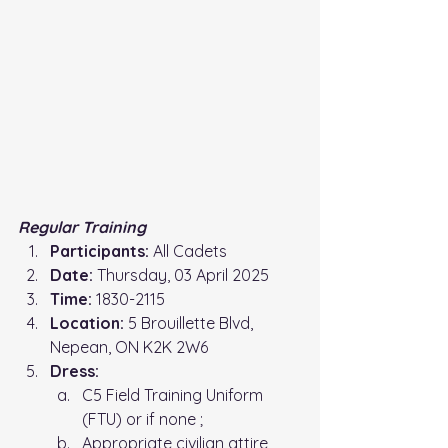
Regular Training 
Participants:
 All Cadets
Date:
 Thursday, 03 April 2025
Time: 
1830-2115
Location: 
5 Brouillette Blvd, 
Nepean, ON K2K 2W6
Dress:
C5 Field Training Uniform 
(FTU) or if none ;
Appropriate civilian attire 