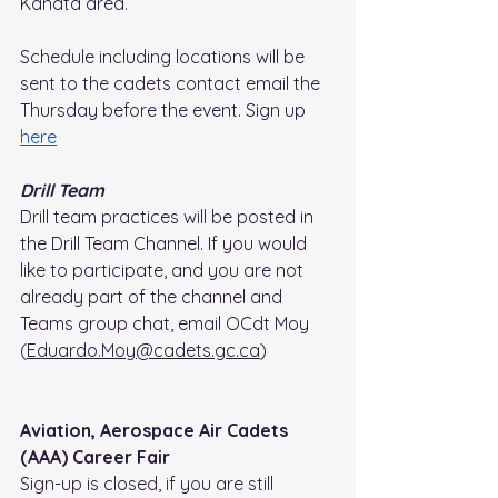
Kanata area.
Schedule including locations will be 
sent to the cadets contact email the 
Thursday before the event. Sign up 
here
Drill Team
Drill team practices will be posted in 
the Drill Team Channel. If you would 
like to participate, and you are not 
already part of the channel and 
Teams group chat, email OCdt Moy 
(
Eduardo.Moy@cadets.gc.ca
)
Aviation, Aerospace Air Cadets 
(AAA) Career Fair
Sign-up is closed, if you are still 