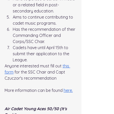
or a related field in post-
secondary education.
Aims to continue contributing to 
cadet music programs.
Has the recommendation of their 
Commanding Officer and 
Corps/SSC Chair.
Cadets have until April 15th to 
submit their application to the 
League.
Anyone interested must fill out 
this 
form
 for the SSC Chair and Capt 
Czuczor's recommendation
More information can be found 
here.
Air Cadet Young Aces 50/50 (It's 