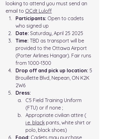
looking to attend you must send an 
email to 
OCdt Luloff
Participants:
 Open to cadets 
who signed up
Date:
 Saturday, April 25 2025
Time: 
TBD as transport will be 
provided to the Ottawa Airport 
(
Porter Airlines Hangar)
. Fair runs 
from 1000-1300
Drop off and pick up location: 
5 
Brouillette Blvd, Nepean, ON K2K 
2W6
Dress:
C5 Field Training Uniform 
(FTU) or if none ;
Appropriate civilian attire ( 
i.e.
 black
 pants, white shirt or 
polo, black shoes)
Food:
 Cadets may purchase 