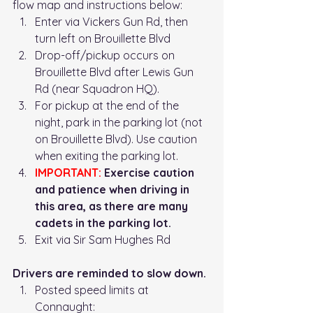
flow map and instructions below: 
Enter via Vickers Gun Rd, then 
turn left on Brouillette Blvd
Drop-off/pickup occurs on 
Brouillette Blvd after Lewis Gun 
Rd (near Squadron HQ). 
For pickup at the end of the 
night, park in the parking lot (not 
on Brouillette Blvd). Use caution 
when exiting the parking lot. 
IMPORTANT:
 Exercise caution 
and patience when driving in 
this area, as there are many 
cadets in the parking lot. 
Exit via Sir Sam Hughes Rd
Drivers are reminded to slow down.
Posted speed limits at 
Connaught: 