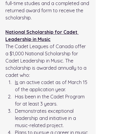
full-time studies and a completed and 
returned award form to receive the 
scholarship.
National Scholarship for Cadet 
Leadership in Music
The Cadet Leagues of Canada offer 
a $1,000 National Scholarship for 
Cadet Leadership in Music. The 
scholarship is awarded annually to a 
cadet who:
Is
 an active cadet as of March 15 
of the application year.
Has been in the Cadet Program 
for at least 3 years.
Demonstrates exceptional 
leadership and initiative in a 
music-related project.
Plans to pursue a career in music 