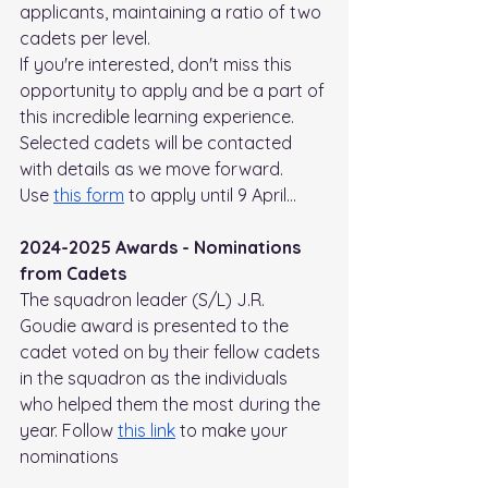
applicants, maintaining a ratio of two 
cadets per level.
If you're interested, don't miss this 
opportunity to apply and be a part of 
this incredible learning experience. 
Selected cadets will be contacted 
with details as we move forward.
Use 
this form
 to apply until 9 April…
2024-2025 Awards - Nominations 
from Cadets
The squadron leader (S/L) J.R. 
Goudie award is presented to the 
cadet voted on by their fellow cadets 
in the squadron as the individuals 
who helped them the most during the 
year. Follow 
this link
 to make your 
nominations