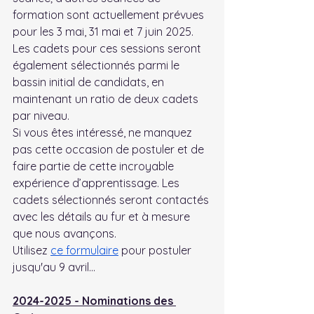
formation sont actuellement prévues 
pour les 3 mai, 31 mai et 7 juin 2025. 
Les cadets pour ces sessions seront 
également sélectionnés parmi le 
bassin initial de candidats, en 
maintenant un ratio de deux cadets 
par niveau.
Si vous êtes intéressé, ne manquez 
pas cette occasion de postuler et de 
faire partie de cette incroyable 
expérience d’apprentissage. Les 
cadets sélectionnés seront contactés 
avec les détails au fur et à mesure 
que nous avançons.
Utilisez 
ce formulaire
 pour postuler 
jusqu'au 9 avril...
2024-2025 - Nominations des 