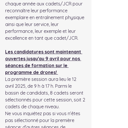
chaque année aux cadets/JCR pour 
reconnaître leur performance 
exemplaire en entraînement physique 
ainsi que leur service, leur 
performance, leur exemple et leur 
excellence en tant que cadet/JCR.
Les candidatures sont maintenant 
ouvertes jusqu'au 9 avril pour nos 
séances de formation sur le 
programme de drones! 
La première session aura lieu le 12 
avril 2025, de 9 h à 17 h. Parmi le 
bassin de candidats, 8 cadets seront 
sélectionnés pour cette session, soit 2 
cadets de chaque niveau.
Ne vous inquiétez pas si vous n’êtes 
pas sélectionné pour la première 
séance; d’autres séances de 