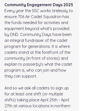
Community Engagement Days 2025
Every year the SSC works tirelessly to 
ensure 706 Air Cadet Squadron has 
the funds needed for activities and 
equipment beyond what's provided 
by DND. Community Days have been 
an integral fundraiser of the cadet 
program for generations. It is where 
cadets stand at the forefront of the 
community (in front of stores) and 
explain to passerby's what the cadet 
program is, who can join and how 
they can support.
And so we ask all cadets to sign up 
for at least one shift (or multiple 
shifts) taking place April 25th - April 
27th at various locations in northern 