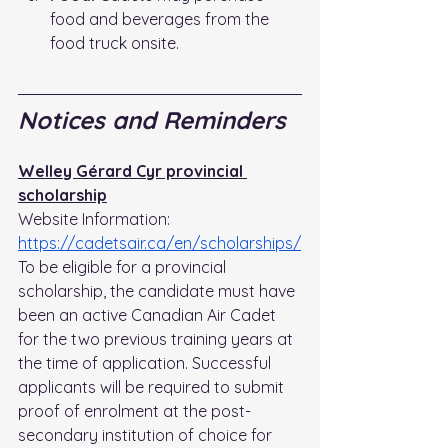
food and beverages from the 
food truck onsite.
Notices and Reminders
Welley Gérard Cyr provincial 
scholarship
Website Information: 
https://cadetsair.ca/en/scholarships/
To be eligible for a provincial 
scholarship, the candidate must have 
been an active Canadian Air Cadet 
for the two previous training years at 
the time of application. Successful 
applicants will be required to submit 
proof of enrolment at the post-
secondary institution of choice for 