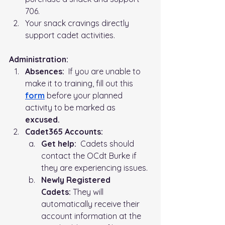
706. 
Your snack cravings directly 
support cadet activities.
Administration:   
Absences:
  If you are unable to 
make it to training, fill out this 
form
before your planned 
activity to be marked as 
excused.
Cadet365 Accounts:
Get help:
  Cadets should 
contact the OCdt Burke if 
they are experiencing issues.
Newly Registered 
Cadets:
 They will 
automatically receive their 
account information at the 