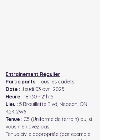
Entrainement Régulier
Participants
 : Tous les cadets
Date
 : Jeudi 03 avril 2025
Heure
 : 18h30 - 21h15
Lieu
 : 5 Brouillette Blvd, Nepean, ON 
K2K 2W6
Tenue
 : C5 (Uniforme de terrain) ou, si 
vous n’en avez pas,
Tenue civile appropriée (par exemple : 