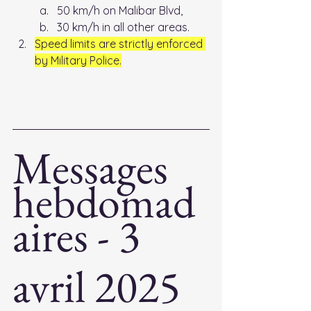
50 km/h on Malibar Blvd, 
30 km/h in all other areas. 
Speed limits are strictly enforced 
by Military Police.
Messages 
hebdomad
aires - 3 
avril 2025