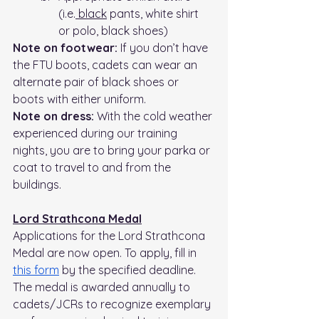
(i.e.
 black
 pants, white shirt 
or polo, black shoes)
Note on footwear:
 If you don’t have 
the FTU boots, cadets can wear an 
alternate pair of black shoes or 
boots with either uniform.
Note on dress: 
With the cold weather 
experienced during our training 
nights, you are to bring your parka or 
coat to travel to and from the 
buildings.
Lord Strathcona Medal
Applications for the Lord Strathcona 
Medal are now open. To apply, fill in 
this form
 by the specified deadline. 
The medal is awarded annually to 
cadets/JCRs to recognize exemplary 