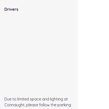
Drivers 
Due to limited space and lighting at 
Connaught, please follow the parking 