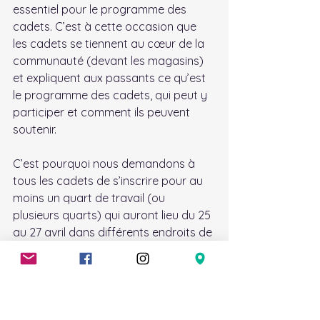
essentiel pour le programme des 
cadets. C’est à cette occasion que 
les cadets se tiennent au cœur de la 
communauté (devant les magasins) 
et expliquent aux passants ce qu’est 
le programme des cadets, qui peut y 
participer et comment ils peuvent 
soutenir.
C’est pourquoi nous demandons à 
tous les cadets de s’inscrire pour au 
moins un quart de travail (ou 
plusieurs quarts) qui auront lieu du 25 
au 27 avril dans différents endroits de 
la région nord de Kanata.
Le programme, ainsi que les lieux, 
sera envoyé à l'adresse courriel des 
cadets le jeudi précédant 