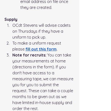
email address on file once 
they are created.
Supply
OCdt Stevens will advise cadets 
on Thursdays if they have a 
uniform to pick up.   
To make a uniform request 
please 
fill out this form
.
Note for recruits: 
You can take 
your measurements at home 
(directions in the form). If you 
don't have access to a 
measuring tape, we can measure 
you for you to submit the 
request. These can take a couple 
months to be given out as we 
have limited in-house supply and 
order the rest.