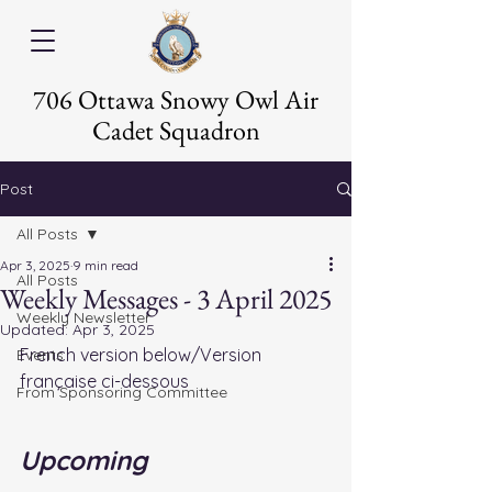
706 Ottawa Snowy Owl Air
Cadet Squadron
Post
All Posts
Apr 3, 2025
9 min read
All Posts
Weekly Messages - 3 April 2025
Weekly Newsletter
Updated:
Apr 3, 2025
French version below/Version 
Events
française ci-dessous
From Sponsoring Committee
Upcoming