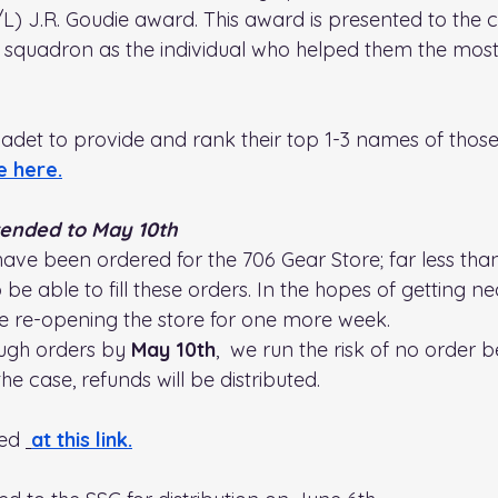
L) J.R. Goudie award. This award is presented to the 
he squadron as the individual who helped them the most
adet to provide and rank their top 1-3 names of those
e here.
tended to May 10th
have been ordered for the 706 Gear Store; far less th
be able to fill these orders. In the hopes of getting ne
e re-opening the store for one more week.
ough orders by 
May 10th
,  we run the risk of no order b
is the case, refunds will be distributed. 
ed 
at this link
.