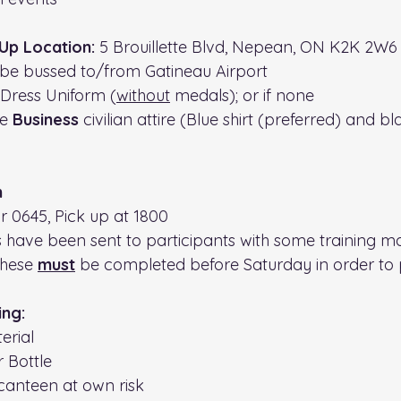
Up Location: 
5 Brouillette Blvd, Nepean, ON K2K 2W6
 be bussed to/from Gatineau Airport
 Dress Uniform (
without
 medals); or if none
e 
Business 
civilian attire (Blue shirt (preferred) and bl
n
or 0645, Pick up at 1800
 have been sent to participants with some training ma
hese 
must
 be completed before Saturday in order to p
 
ing:
erial
r Bottle
canteen at own risk