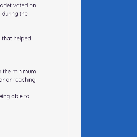
cadet voted on 
 during the 
 that helped 
an the minimum 
ar or reaching 
eing able to 