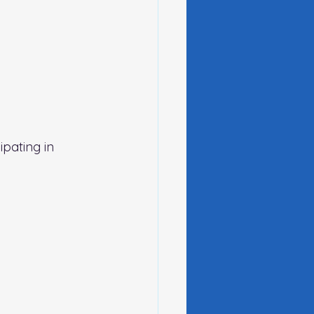
pating in 