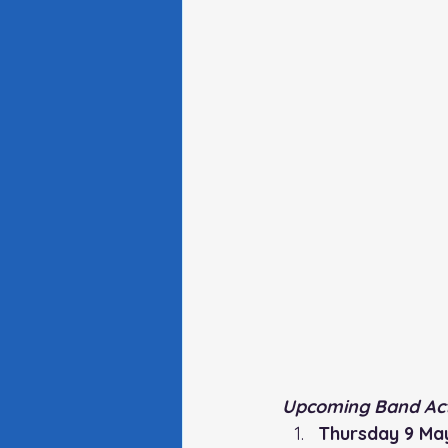
Upcoming Band Acti
Thursday 9 Ma