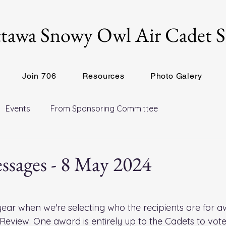
tawa Snowy Owl Air Cadet 
Join 706
Resources
Photo Galery
Events
From Sponsoring Committee
ssages - 8 May 2024
e year when we're selecting who the recipients are for a
eview. One award is entirely up to the Cadets to vote 