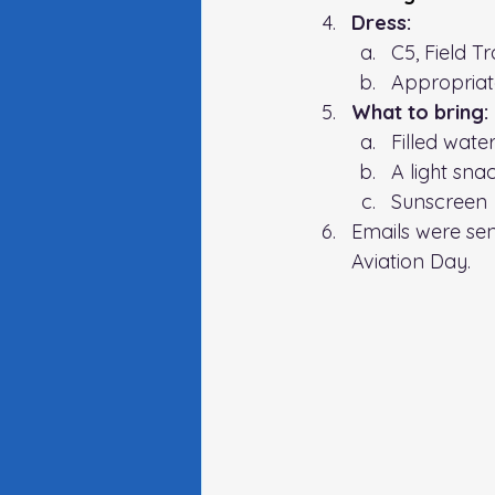
Dress:
C5, Field T
Appropriate
What to bring: 
Filled wate
A light sna
Sunscreen
Emails were sen
Aviation Day. 