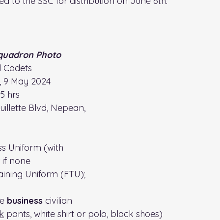
ed to the SSC for distribution on June 6th.
quadron Photo
ll Cadets
, 9 May 2024
15 hrs
uillette Blvd, Nepean, 
ess Uniform (with 
 if none
raining Uniform (FTU); 
e 
business 
civilian 
k
 pants, white shirt or polo, black shoes)