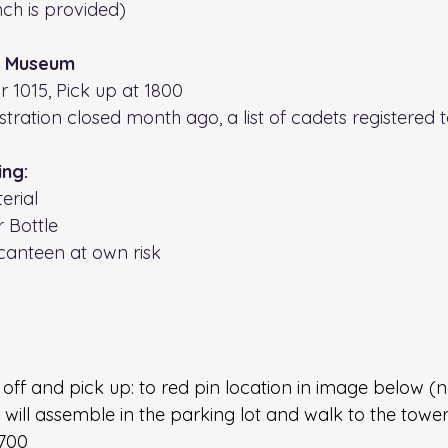
ch is provided)
s Museum
or 1015, Pick up at 1800
stration closed month ago, a list of cadets registered to
ing:
erial
r Bottle
canteen at own risk
off and pick up: to red pin location in image below (
 will assemble in the parking lot and walk to the tower 
1700