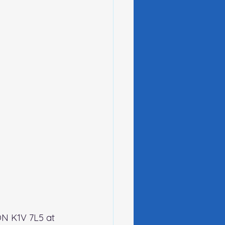
ON K1V 7L5 at 