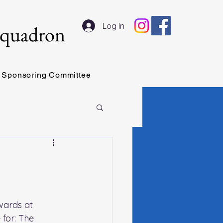
Log In
Squadron
Sponsoring Committee
wards at 
for: The 