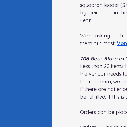
squadron leader (S/
by their peers in t
year. 
We're asking each c
them out most. 
Vot
706 Gear Store ex
Less than 20 items 
the vendor needs to 
the minimum, we ar
If there are not en
be fullfilled. If this 
Orders can be plac