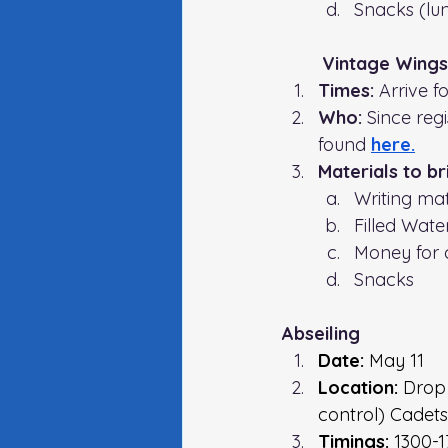
Snacks (lun
Vintage Wing
Times: 
Arrive f
Who: 
Since regi
found 
here.
Materials to br
Writing mat
Filled Wate
Money for 
Snacks 
Abseiling 
Date:
 May 11
Location: 
Drop 
control) Cadets
Timings:
 1300-