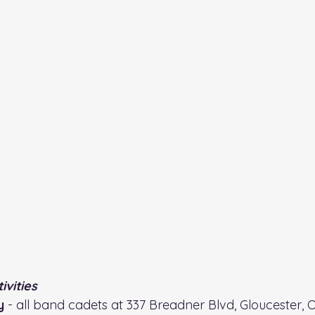
vities
y 
- all band cadets at 337 Breadner Blvd, Gloucester, 