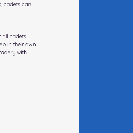
s, cadets can 
 all cadets. 
eep in their own 
radery with 