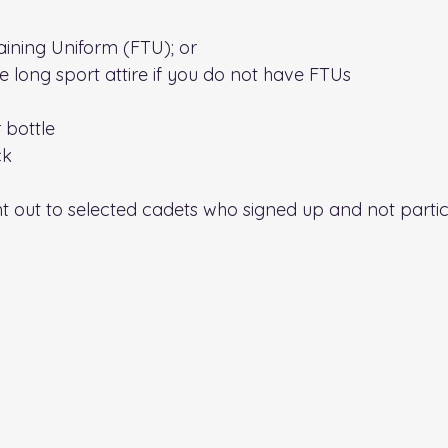
raining Uniform (FTU); or
 long sport attire if you do not have FTUs
r bottle
ck
t out to selected cadets who signed up and not partici