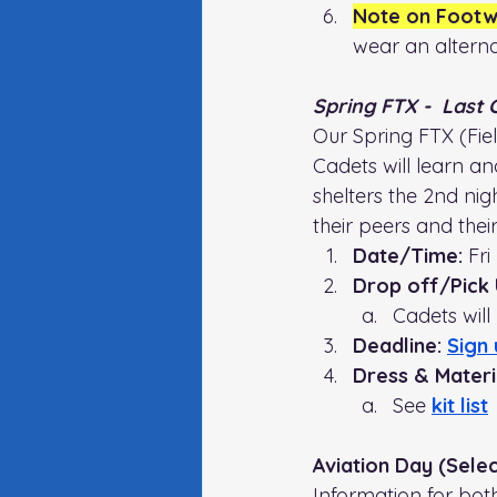
Note on Footw
wear an alterna
Spring FTX -  Last
Our Spring FTX (Field
Cadets will learn and
shelters the 2nd nig
their peers and thei
Date/Time:
 Fr
Drop off/Pick 
Cadets will
Deadline: 
Sign 
Dress & Materia
See 
kit list
Aviation Day (Sele
Information for bot