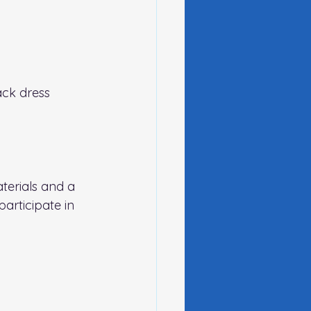
ack dress 
terials and a 
articipate in 