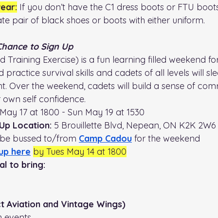
ear:
 If you don’t have the C1 dress boots or FTU boot
te pair of black shoes or boots with either uniform.
 Chance to Sign Up
 Training Exercise) is a fun learning filled weekend for
 practice survival skills and cadets of all levels will sl
ht. Over the weekend, cadets will build a sense of com
r own self confidence. 
i May 17 at 1800 - Sun May 19 at 1530
Up Location: 
5 Brouillette Blvd, Nepean, ON K2K 2W6
 be bussed to/from 
Camp Cadou
 for the weekend
up here
by Tues May 14 at 1800
l to bring:
ct Aviation and Vintage Wings)
h events