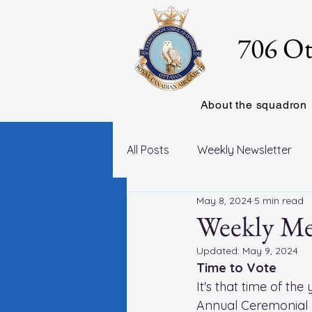
706 Ot
About the squadron
All Posts
Weekly Newsletter
May 8, 2024
5 min read
Weekly Me
Updated:
May 9, 2024
Time to Vote
It's that time of th
Annual Ceremonial R