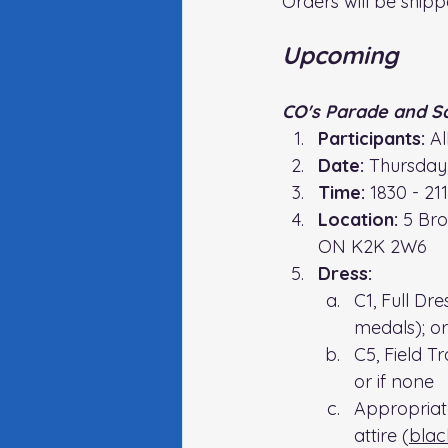
Orders will be shipp
Upcoming
CO's Parade and S
Participants:
 A
Date:
 Thursday
Time:
 1830 - 21
Location:
5 Bro
ON K2K 2W6
Dress:
C1, Full Dr
medals); or
C5, Field T
or if none
Appropriat
attire (
blac