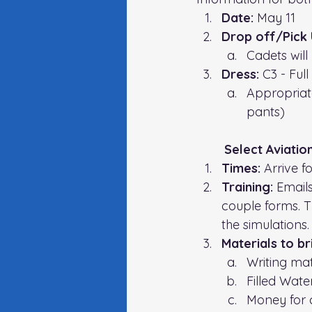
Date: 
May 11
Drop off/Pick 
Cadets will
Dress:
 C3 - 
Full
Appropriat
pants)
Select Aviatio
Times: 
Arrive f
Training: 
Emails
couple forms. T
the simulations.
Materials to br
Writing mat
Filled Wate
Money for 