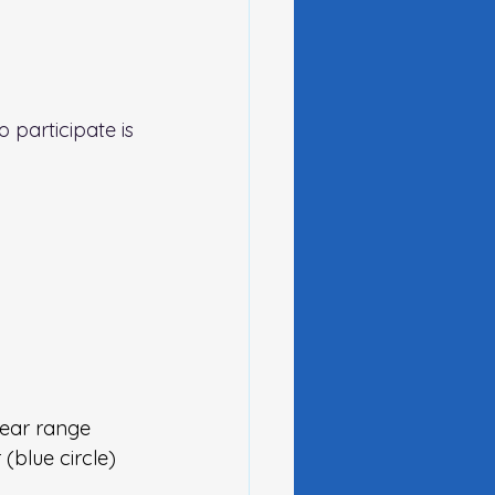
 participate is 
near range 
(blue circle)