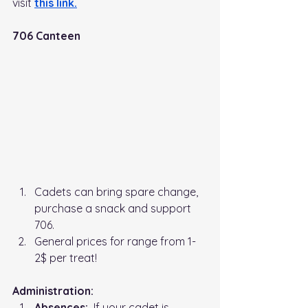
visit
this link
.
706 Canteen
Cadets can bring spare change, 
purchase a snack and support 
706. 
General prices for range from 1-
2$ per treat!
Administration:   
Absences:
  If your cadet is 