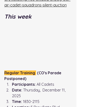
air-cadet-squadrons-silent-auction
This week
Regular Training 
 (CO's Parade 
Postponed)
Participants:
 All Cadets
Date:
 Thursday,  December 11, 
2025
Time: 
1830-2115