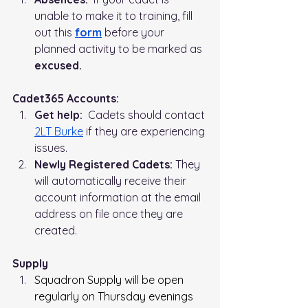
unable to make it to training, fill 
out this 
form
before your 
planned activity to be marked as 
excused.
Cadet365 Accounts:
Get help:
  Cadets should contact 
2LT Burke
 if they are experiencing 
issues.
Newly Registered Cadets:
 They 
will automatically receive their 
account information at the email 
address on file once they are 
created.
Supply
Squadron Supply will be open 
regularly on Thursday evenings 