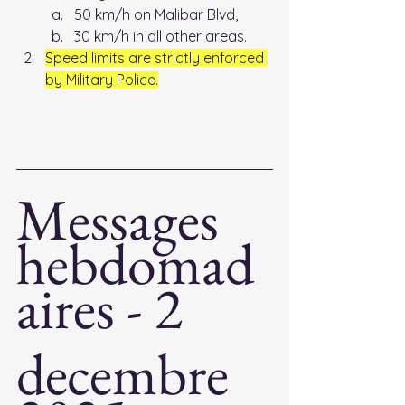
50 km/h on Malibar Blvd, 
30 km/h in all other areas. 
Speed limits are strictly enforced 
by Military Police.
Messages 
hebdomad
aires - 2
decembre 