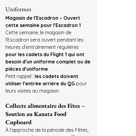
Uniformes
Magasin de l’Escadron – Ouvert 
cette semaine pour l’Escadron 1
Cette semaine, le magasin de 
l’Escadron sera ouvert pendant les 
heures d’entraînement régulières 
pour les cadets du Flight 1 qui ont 
besoin d’un uniforme complet ou de 
pièces d’uniforme
.
Petit rappel : 
les cadets doivent 
utiliser l’entrée arrière du QG
 pour 
leurs visites au magasin.
Collecte alimentaire des Fêtes – 
Soutien au Kanata Food 
Cupboard
À l’approche de la période des Fêtes, 