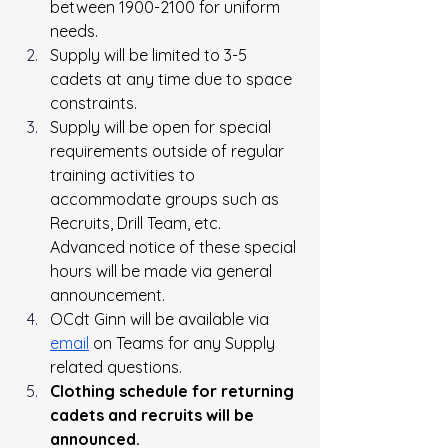
between 1900-2100 for uniform 
needs.
Supply will be limited to 3-5 
cadets at any time due to space 
constraints.
Supply will be open for special 
requirements outside of regular 
training activities to 
accommodate groups such as 
Recruits, Drill Team, etc. 
Advanced notice of these special 
hours will be made via general 
announcement.
OCdt Ginn will be available via 
email
 on Teams for any Supply 
related questions.
Clothing
 schedule for returning 
cadets and recruits will be 
announced.