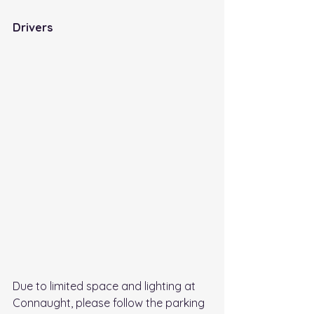
Drivers 
Due to limited space and lighting at 
Connaught, please follow the parking 