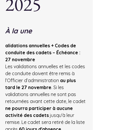
2025
À la une
alidations annuelles + Codes de 
conduite des cadets – Échéance : 
27 novembre
Les validations annuelles et les codes 
de conduite doivent être remis à 
l’Officier d’administration 
au plus 
tard le 27 novembre
. Si
 les 
validations annuelles ne sont pas 
retournées avant cette date, le cadet 
ne pourra participer à aucune 
activité des cadets
 jusqu'à leur 
remise. Le cadet sera retiré de la liste 
après 
60 jours d'absence
.