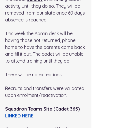
activity until they do so. They will be 
removed from our slate once 60 days 
absence is reached.
This week the Admin desk will be 
having those not returned, phone 
home to have the parents come back 
and fill it out. The cadet will be unable 
to attend training until they do.
There will be no exceptions. 
Recruits and transfers were validated 
upon enrolment/reactivation.
Squadron Teams Site (Cadet 365) 
LINKED HERE