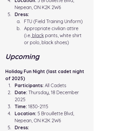
Location: 
5 Brouillette Blvd, 
Nepean, ON K2K 2W6
Dress:
FTU (Field Training Uniform)
Appropriate civilian attire 
(i.e.
 black
 pants, white shirt 
or polo, black shoes)
Upcoming
Holiday Fun Night (last cadet night 
of 2025)
Participants:
 All Cadets
Date:
 Thursday, 18 December 
2025
Time: 
1830-2115
Location: 
5 Brouillette Blvd, 
Nepean, ON K2K 2W6
Dress: