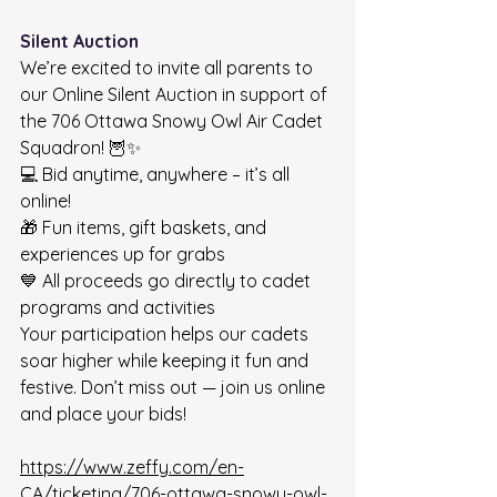
Silent Auction
We’re excited to invite all parents to 
our Online Silent Auction in support of 
the 706 Ottawa Snowy Owl Air Cadet 
Squadron! 🦉✨
💻 Bid anytime, anywhere – it’s all 
online!
🎁 Fun items, gift baskets, and 
experiences up for grabs
💙 All proceeds go directly to cadet 
programs and activities
Your participation helps our cadets 
soar higher while keeping it fun and 
festive. Don’t miss out — join us online 
and place your bids!
https://www.zeffy.com/en-
CA/ticketing/706-ottawa-snowy-owl-