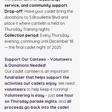
service, and community support
.
Drop-off:
 Have your cadet bring the 
donations to 5 Brouillette Blvd and 
place it where canteen is held on 
Thursday Training nights
Collection period:
 Every Thursday 
evening, continuing until December 18 
— the final cadet night of 2025.
Support Our Canteen – Volunteers 
& Donations Needed!
Our cadet canteen is an important 
fundraiser that helps support the 
activities our cadets enjoy
. We need 
volunteers
 to help keep it running!
Volunteering is easy
 – just 
one hour 
on Thursday parade nights
, and 
all 
proceeds go back into the cadet 