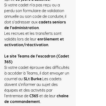
Si votre cadet n’a pas reçu ou a 
perdu son formulaire de validation 
annuelle ou son code de conduite, il 
doit s’adresser aux 
cadets seniors 
de l’administration
.
Les recrues et les transferts sont 
validés lors de leur 
enrôlement et 
activation/réactivation
.
Le site Teams de l’escadron (Cadet 
365)
Si votre cadet éprouve des difficultés 
à accéder à Teams, il doit envoyer un 
courriel au 
SLt Burke
.Les cadets 
doivent s’informer au sujet des 
équipes et des activités par 
l’entremise de 
C365
 et de leur 
chaîne 
de commandement
.