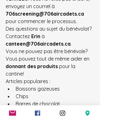
envoyez un courriel à 
706screening@706aircadets.ca
pour commencer le processus.
Des questions au sujet du bénévolat? 
Contactez 
Erin
 à 
canteen@706aircadets.ca
.
Vous ne pouvez pas être bénévole? 
Vous pouvez tout de même aider en 
donnant des produits
 pour la 
cantine!
Articles populaires :
Boissons gazeuses
Chips
Barres de chocolat
Barres granola
Les 
bonbons restants de 
l’Halloween
 sont parfaits aussi!Les 
dons peuvent être déposés à la 