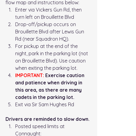
flow map and instructions below: 
Enter via Vickers Gun Rd, then 
turn left on Brouillette Blvd
Drop-off/pickup occurs on 
Brouillette Blvd after Lewis Gun 
Rd (near Squadron HQ). 
For pickup at the end of the 
night, park in the parking lot (not 
on Brouillette Blvd). Use caution 
when exiting the parking lot. 
IMPORTANT:
 Exercise caution 
and patience when driving in 
this area, as there are many 
cadets in the parking lot. 
Exit via Sir Sam Hughes Rd
Drivers are reminded to slow down.
Posted speed limits at 
Connaught: 