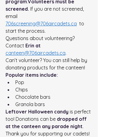
program
.
Volunteers must be 
screened.
 If you are not screened, 
email  
706screening@706aircadets.ca
  to 
start the process.
Questions about volunteering? 
Contact 
Erin at 
canteen@706aircadets.ca
.
Can’t volunteer? You can still help by 
donating products for the canteen!
Popular items include:
Pop
Chips
Chocolate bars
Granola bars
Leftover Halloween candy
 is perfect 
too! Donations can be 
dropped off 
at the canteen any parade night
.
Thank you for supporting our cadets!