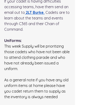
If your cadet is having difficulties 
accessing teams, have them send an 
email out to
 2LT Burke.
Cadets are to 
learn about the teams and events 
through C365 and their Chain of 
Command.
Uniforms:
This week Supply will be prioritizing 
those cadets who have not been able 
to attend clothing parade and who 
have not already been issued a 
uniform. 
As a general note if you have any old 
uniform items at home please have 
you cadet return them to supply as 
the inventory is always needed