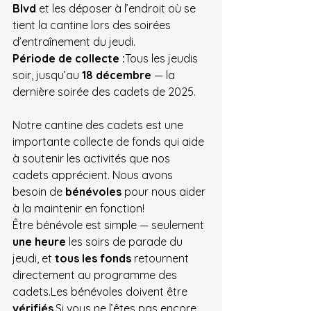
Blvd
 et les déposer à l’endroit où se 
tient la cantine lors des soirées 
d’entraînement du jeudi.
Période de collecte :
Tous les jeudis 
soir, jusqu’au 
18 décembre
 — la 
dernière soirée des cadets de 2025.
Notre cantine des cadets est une 
importante collecte de fonds qui aide 
à soutenir les activités que nos 
cadets apprécient. Nous avons 
besoin de 
bénévoles
 pour nous aider 
à la maintenir en fonction!
Être bénévole est simple — seulement 
une heure
 les soirs de parade du 
jeudi, et 
tous les fonds
 retournent 
directement au programme des 
cadets.Les bénévoles doivent être 
vérifiés
.Si
 vous ne l’êtes pas encore, 