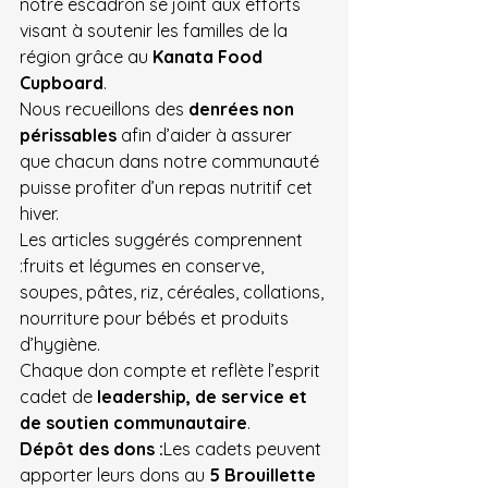
notre escadron se joint aux efforts 
visant à soutenir les familles de la 
région grâce au 
Kanata Food 
Cupboard
.
Nous recueillons des 
denrées non 
périssables
 afin d’aider à assurer 
que chacun dans notre communauté 
puisse profiter d’un repas nutritif cet 
hiver.
Les articles suggérés comprennent 
:fruits et légumes en conserve, 
soupes, pâtes, riz, céréales, collations, 
nourriture pour bébés et produits 
d’hygiène.
Chaque don compte et reflète l’esprit 
cadet de 
leadership, de service et 
de soutien communautaire
.
Dépôt des dons :
Les cadets peuvent 
apporter leurs dons au 
5 Brouillette 