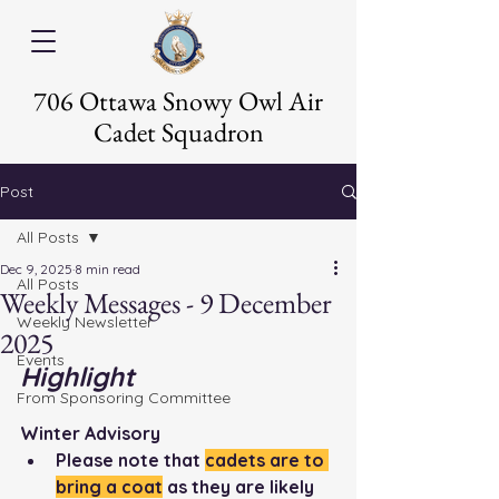
706 Ottawa Snowy Owl Air
Cadet Squadron
Post
All Posts
Dec 9, 2025
8 min read
All Posts
Weekly Messages - 9 December
Weekly Newsletter
2025
Events
Highlight
From Sponsoring Committee
Winter Advisory
Please note that 
cadets are to 
bring a coat
 as they are likely 