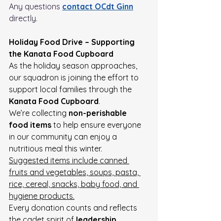
Any questions 
contact OCdt Ginn
directly. 
Holiday Food Drive – Supporting 
the Kanata Food Cupboard
As the holiday season approaches, 
our squadron is joining the effort to 
support local families through the 
Kanata Food Cupboard
.
We’re collecting 
non-perishable 
food items
 to help ensure everyone 
in our community can enjoy a 
nutritious meal this winter.
Suggested items include canned 
fruits and vegetables, soups, pasta, 
rice, cereal, snacks, baby food, and 
hygiene products.
Every donation counts and reflects 
the cadet spirit of 
leadership, 