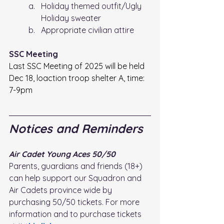
Holiday themed outfit/Ugly 
Holiday sweater
Appropriate civilian attire 
SSC Meeting 
Last SSC Meeting of 2025 will be held 
Dec 18, loaction troop shelter A, time: 
7-9pm
Notices and Reminders
Air Cadet Young Aces 50/50 
Parents, guardians and friends (18+) 
can help support our Squadron and 
Air Cadets province wide by 
purchasing 50/50 tickets. For more 
information and to purchase tickets 