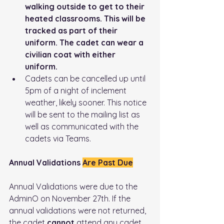
walking outside to get to their 
heated classrooms. This will be 
tracked as part of their 
uniform. The cadet can wear a 
civilian coat with either 
uniform. 
Cadets can be cancelled up until 
5pm of a night of inclement 
weather, likely sooner. This notice 
will be sent to the mailing list as 
well as communicated with the 
cadets via Teams.
Annual Validations 
Are Past Due
Annual Validations were due to the 
AdminO on November 27th. If the 
annual validations were not returned, 
the cadet 
cannot
 attend any cadet 